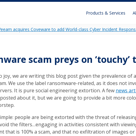
Products & Services
A
Veeam acquires Coveware to add World-class Cyber Incident Respons
Recon
Unidecrypt
are scam preys on ‘touchy’ t
Ransomware Analytics
o joy, we are writing this blog post given the prevalence of 
m. We use the label ransomware-related, as it does not inv
ervers. It is pure social engineering extortion. A few
news art
posted about it, but we are going to provide a bit more colo
orstep.
simple: people are being extorted with the threat of releas
avoid the filters…engaging in activities consistent with viewin
t that is 100% a scam, and that no exfiltration of images or 