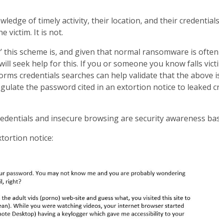
edge of timely activity, their location, and their credential
e victim. It is not.
 this scheme is, and given that normal ransomware is often
ill seek help for this. If you or someone you know falls victi
orms credentials searches can help validate that the above i
gulate the password cited in an extortion notice to leaked c
dentials and insecure browsing are security awareness basic
tortion notice: