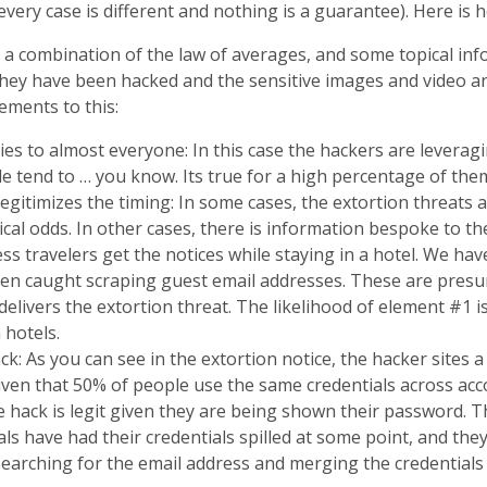
every case is different and nothing is a guarantee). Here is 
 a combination of the law of averages, and some topical inf
they have been hacked and the sensitive images and video ar
ements to this:
plies to almost everyone: In this case the hackers are levera
e tend to … you know. Its true for a high percentage of the
legitimizes the timing: In some cases, the extortion threats
stical odds. In other cases, there is information bespoke to t
s travelers get the notices while staying in a hotel. We hav
n caught scraping guest email addresses. These are presu
delivers the extortion threat. The likelihood of element #1 i
a hotels.
ck: As you can see in the extortion notice, the hacker sites a 
iven that 50% of people use the same credentials across acco
e hack is legit given they are being shown their password. Th
als have had their credentials spilled at some point, and they 
searching for the email address and merging the credentials 