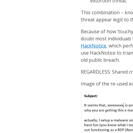
extortion threat.
This combination – knowl
threat appear legit to th
Because of how ‘touchy’
doubt most individuals w
HackNotice
, which perf
use HackNotice to trian
old public breach.
REGARDLESS: Shared cre
Image of the re-used ex