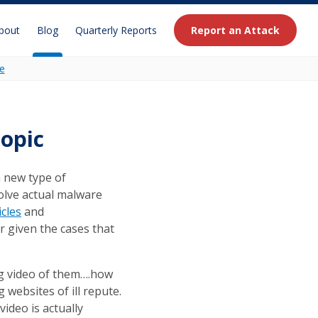
bout
Blog
Quarterly Reports
Report an Attack
e
opic
a new type of
olve actual malware
icles
and
r given the cases that
ing video of them….how
g websites of ill repute.
video is actually