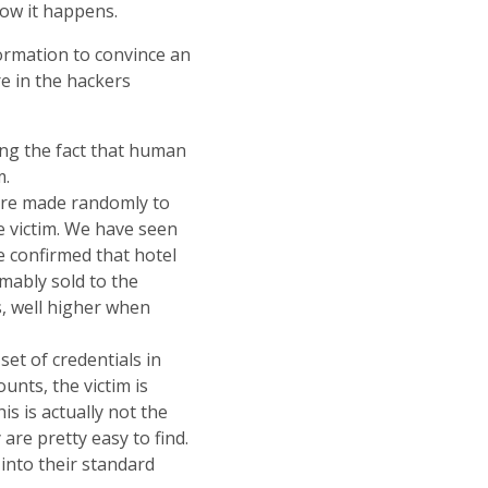
how it happens.
ormation to convince an
e in the hackers
ging the fact that human
m.
 are made randomly to
he victim. We have seen
e confirmed that hotel
mably sold to the
s, well higher when
set of credentials in
unts, the victim is
is is actually not the
are pretty easy to find.
into their standard