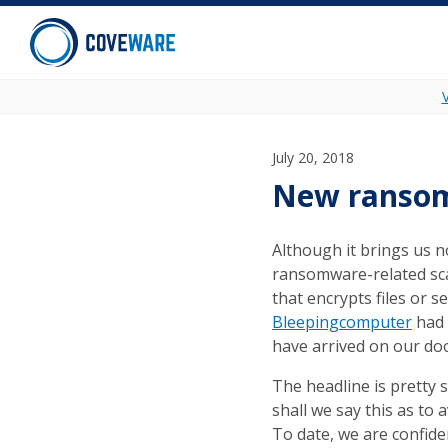
Skip to content
July 20, 2018
New ransomw
Although it brings us n
ransomware-related sca
that encrypts files or s
Bleepingcomputer
had 
have arrived on our do
The headline is pretty 
shall we say this as to 
To date, we are confiden