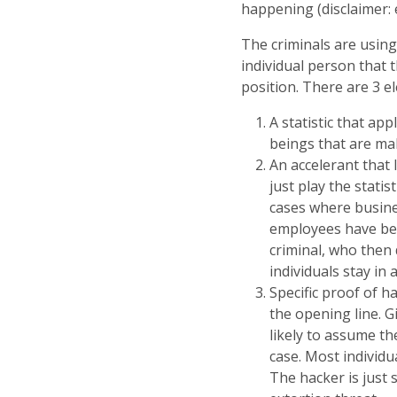
happening (disclaimer: 
The criminals are using
individual person that 
position. There are 3 el
A statistic that ap
beings that are mal
An accelerant that 
just play the stati
cases where busines
employees have bee
criminal, who then 
individuals stay in 
Specific proof of ha
the opening line. G
likely to assume th
case. Most individu
The hacker is just 