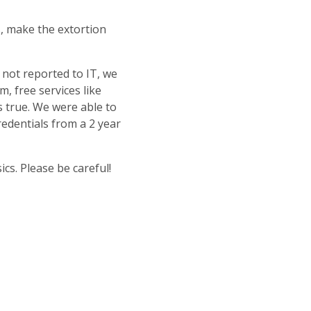
s, make the extortion
 not reported to IT, we
m, free services like
s true. We were able to
redentials from a 2 year
s. Please be careful!