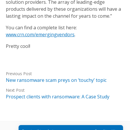
solution providers. The array of leading-edge
products delivered by these organizations will have a
lasting impact on the channel for years to come.”
You can find a complete list here:
www.crn.com/emergingvendors
.
Pretty cool!
Previous Post
New ransomware scam preys on ‘touchy’ topic
Next Post
Prospect clients with ransomware: A Case Study