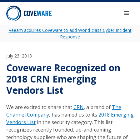
Skip to content
Togg
Veeam acquires Coveware to add World-class Cyber Incident
Response
July 23, 2018
Coveware Recognized on
2018 CRN Emerging
Vendors List
We are excited to share that
CRN
, a brand of
The
Channel Company
, has named us to its
2018 Emerging
Vendors List
in the security category. This list
recognizes recently founded, up-and-coming
technology suppliers who are shaping the future of