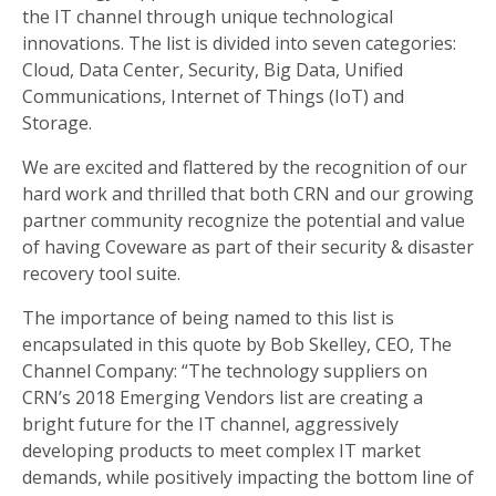
the IT channel through unique technological
innovations. The list is divided into seven categories:
Cloud, Data Center, Security, Big Data, Unified
Communications, Internet of Things (IoT) and
Storage.
We are excited and flattered by the recognition of our
hard work and thrilled that both CRN and our growing
partner community recognize the potential and value
of having Coveware as part of their security & disaster
recovery tool suite.
The importance of being named to this list is
encapsulated in this quote by Bob Skelley, CEO, The
Channel Company: “The technology suppliers on
CRN’s 2018 Emerging Vendors list are creating a
bright future for the IT channel, aggressively
developing products to meet complex IT market
demands, while positively impacting the bottom line of