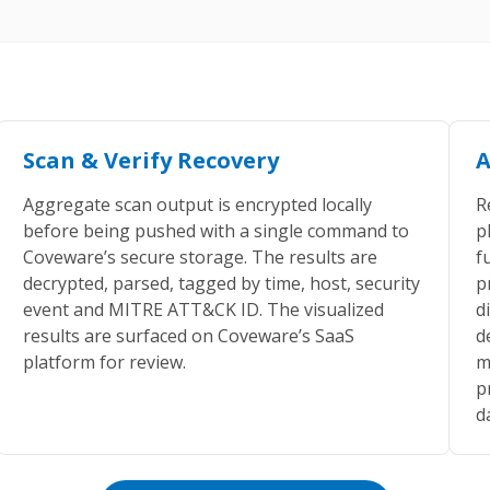
Scan & Verify Recovery
A
Aggregate scan output is encrypted locally
R
before being pushed with a single command to
p
Coveware’s secure storage. The results are
f
decrypted, parsed, tagged by time, host, security
p
event and MITRE ATT&CK ID. The visualized
d
results are surfaced on Coveware’s SaaS
d
platform for review.
m
p
d