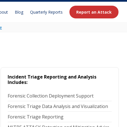
bout
Blog
Quarterly Reports
Report an Attack
e
Incident Triage Reporting and Analysis
Includes:
Forensic Collection Deployment Support
Forensic Triage Data Analysis and Visualization
Forensic Triage Reporting