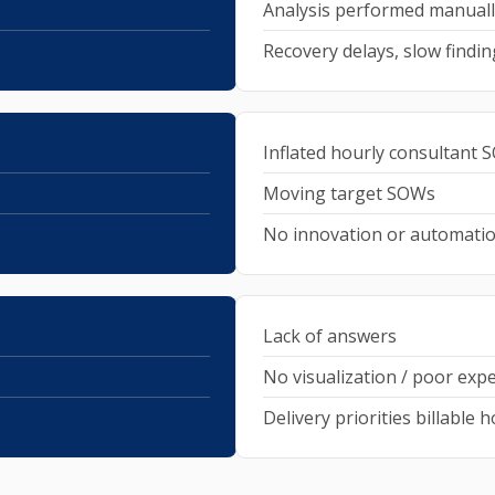
Analysis performed manuall
Recovery delays, slow findin
Inflated hourly consultant
Moving target SOWs
No innovation or automati
Lack of answers
No visualization / poor exp
Delivery priorities billable 