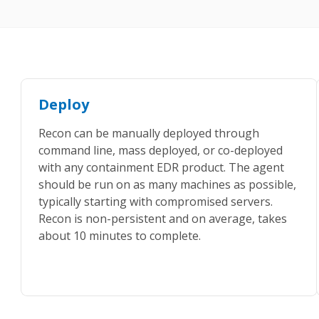
Deploy
Recon can be manually deployed through
command line, mass deployed, or co-deployed
with any containment EDR product. The agent
should be run on as many machines as possible,
typically starting with compromised servers.
Recon is non-persistent and on average, takes
about 10 minutes to complete.