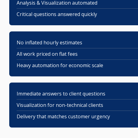
Analysis & Visualization automated
Critical questions answered quickly
No inflated hourly estimates
All work priced on flat fees
Heavy automation for economic scale
Immediate answers to client questions
Visualization for non-technical clients
Delivery that matches customer urgency