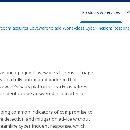
Products & Services
A
Veeam acquires Coveware to add World-class Cyber Incident Respons
Recon
Unidecrypt
Ransomware Analytics
ive and opaque. Coveware’s Forensic Triage
, with a fully automated backend that
oveware’s SaaS platform clearly visualizes
 incident can be answered in a matter of
apping common indicators of compromise to
e detection and mitigation advice without
reamline cyber incident response, which