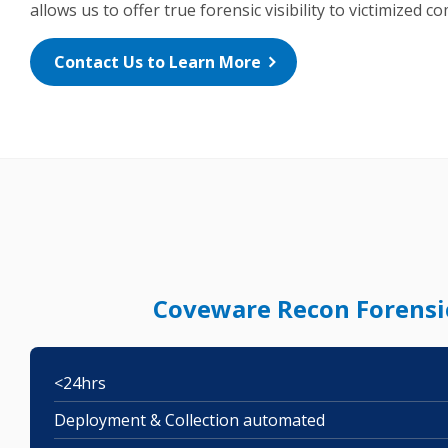
allows us to offer true forensic visibility to victimized c
Contact Us to Learn More
Coveware Recon Forensi
<24hrs
Deployment & Collection automated