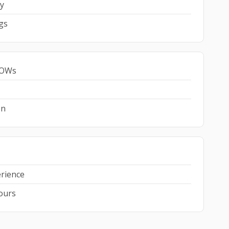
y
gs
 SOWs
on
erience
hours