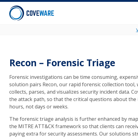
Skip to content
Recon – Forensic Triage
Forensic investigations can be time consuming, expens
solution pairs Recon, our rapid forensic collection tool
collects, parses, and visualizes security incident data. C
the attack path, so that the critical questions about the
hours, not days or weeks.
The forensic triage analysis is further enhanced by m
the MITRE ATT&CK framework so that clients can receiv
paying extra for security assessments. Our solutions st