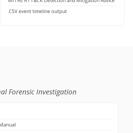
MITRE ATT&CK Detection and Mitigation Advice
.CSV event timeline output
al Forensic Investigation
 Manual