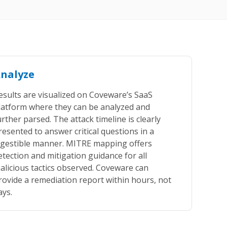
nalyze
esults are visualized on Coveware’s SaaS
latform where they can be analyzed and
urther parsed. The attack timeline is clearly
resented to answer critical questions in a
igestible manner. MITRE mapping offers
etection and mitigation guidance for all
alicious tactics observed. Coveware can
rovide a remediation report within hours, not
ays.