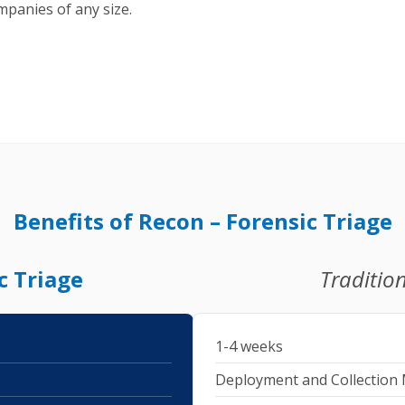
ompanies of any size.
Benefits of Recon – Forensic Triage
c Triage
Tradition
1-4 weeks
Deployment and Collection