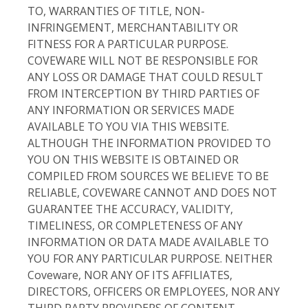
TO, WARRANTIES OF TITLE, NON-
INFRINGEMENT, MERCHANTABILITY OR
FITNESS FOR A PARTICULAR PURPOSE.
COVEWARE WILL NOT BE RESPONSIBLE FOR
ANY LOSS OR DAMAGE THAT COULD RESULT
FROM INTERCEPTION BY THIRD PARTIES OF
ANY INFORMATION OR SERVICES MADE
AVAILABLE TO YOU VIA THIS WEBSITE.
ALTHOUGH THE INFORMATION PROVIDED TO
YOU ON THIS WEBSITE IS OBTAINED OR
COMPILED FROM SOURCES WE BELIEVE TO BE
RELIABLE, COVEWARE CANNOT AND DOES NOT
GUARANTEE THE ACCURACY, VALIDITY,
TIMELINESS, OR COMPLETENESS OF ANY
INFORMATION OR DATA MADE AVAILABLE TO
YOU FOR ANY PARTICULAR PURPOSE. NEITHER
Coveware, NOR ANY OF ITS AFFILIATES,
DIRECTORS, OFFICERS OR EMPLOYEES, NOR ANY
THIRD PARTY PROVIDERS OF CONTENT,