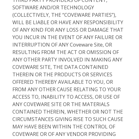
SOFTWARE AND/OR TECHNOLOGY
(COLLECTIVELY, THE “COVEWARE PARTIES”),
WILL BE LIABLE OR HAVE ANY RESPONSIBILITY
OF ANY KIND FOR ANY LOSS OR DAMAGE THAT
YOU INCUR IN THE EVENT OF ANY FAILURE OR
INTERRUPTION OF ANY Coveware Site, OR
RESULTING FROM THE ACT OR OMISSION OF
ANY OTHER PARTY INVOLVED IN MAKING ANY
COVEWARE SITE, THE DATA CONTAINED
THEREIN OR THE PRODUCTS OR SERVICES
OFFERED THEREBY AVAILABLE TO YOU, OR
FROM ANY OTHER CAUSE RELATING TO YOUR
ACCESS TO, INABILITY TO ACCESS, OR USE OF
ANY COVEWARE SITE OR THE MATERIALS
CONTAINED THEREIN, WHETHER OR NOT THE
CIRCUMSTANCES GIVING RISE TO SUCH CAUSE
MAY HAVE BEEN WITHIN THE CONTROL OF
COVEWARE OR OF ANY VENDOR PROVIDING