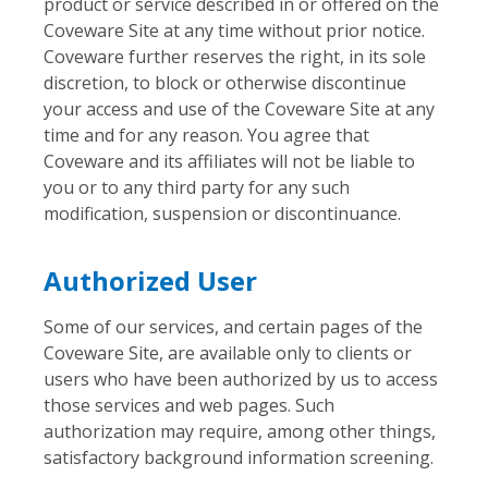
product or service described in or offered on the
Coveware Site at any time without prior notice.
Coveware further reserves the right, in its sole
discretion, to block or otherwise discontinue
your access and use of the Coveware Site at any
time and for any reason. You agree that
Coveware and its affiliates will not be liable to
you or to any third party for any such
modification, suspension or discontinuance.
Authorized User
Some of our services, and certain pages of the
Coveware Site, are available only to clients or
users who have been authorized by us to access
those services and web pages. Such
authorization may require, among other things,
satisfactory background information screening.