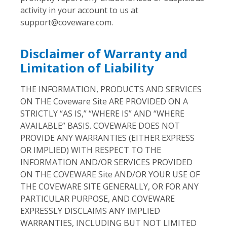
activity in your account to us at
support@coveware.com
.
Disclaimer of Warranty and
Limitation of Liability
THE INFORMATION, PRODUCTS AND SERVICES
ON THE Coveware Site ARE PROVIDED ON A
STRICTLY “AS IS,” “WHERE IS” AND “WHERE
AVAILABLE” BASIS. COVEWARE DOES NOT
PROVIDE ANY WARRANTIES (EITHER EXPRESS
OR IMPLIED) WITH RESPECT TO THE
INFORMATION AND/OR SERVICES PROVIDED
ON THE COVEWARE Site AND/OR YOUR USE OF
THE COVEWARE SITE GENERALLY, OR FOR ANY
PARTICULAR PURPOSE, AND COVEWARE
EXPRESSLY DISCLAIMS ANY IMPLIED
WARRANTIES, INCLUDING BUT NOT LIMITED