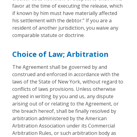
favor at the time of executing the release, which
if known by him must have materially affected
his settlement with the debtor.” If you are a
resident of another jurisdiction, you waive any
comparable statute or doctrine.
Choice of Law; Arbitration
The Agreement shall be governed by and
construed and enforced in accordance with the
laws of the State of New York, without regard to
conflicts of laws provisions. Unless otherwise
agreed in writing by you and us, any dispute
arising out of or relating to the Agreement, or
the breach hereof, shall be finally resolved by
arbitration administered by the American
Arbitration Association under its Commercial
Arbitration Rules, or such arbitration body as