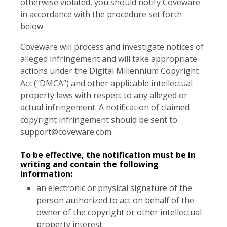
otherwise violated, you should notify Coveware
in accordance with the procedure set forth
below.
Coveware will process and investigate notices of
alleged infringement and will take appropriate
actions under the Digital Millennium Copyright
Act (“DMCA”) and other applicable intellectual
property laws with respect to any alleged or
actual infringement. A notification of claimed
copyright infringement should be sent to
support@coveware.com
.
To be effective, the notification must be in
writing and contain the following
information:
an electronic or physical signature of the
person authorized to act on behalf of the
owner of the copyright or other intellectual
property interest;