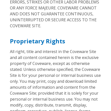
ERRORS, STRIKES OR OTHER LABOR PROBLEMS
OR ANY FORCE MAJEURE. COVEWARE CANNOT
AND DOES NOT GUARANTEE CONTINUOUS,
UNINTERRUPTED OR SECURE ACCESS TO THE
COVEWARE SITE.
Proprietary Rights
All right, title and interest in the Coveware Site
and all content contained herein is the exclusive
property of Coveware, except as otherwise
stated. Unless otherwise specified, the Coveware
Site is for your personal or internal business use
only. You may print, copy and download limited
amounts of information and content from the
Coveware Site; provided that it is solely for your
personal or internal business use. You may not
modify, copy, distribute, transmit, display,
perform, reproduce, publish, license, frame,