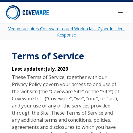
Skip to content
Togg
Veeam acquires Coveware to add World-class Cyber Incident
Response
Terms of Service
Last updated: July, 2020
These Terms of Service, together with our
Privacy Policy govern your access to and use of
the website (the “Coveware Site” or the “Site”) of
Coveware Inc. (“Coveware”, “we”, “our”, or “us”),
and your use of any of the services provided
through the Site. These Terms of Service and
any additional terms and conditions, policies,
agreements and disclosures to which you have