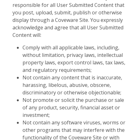
responsible for all User Submitted Content that
you post, upload, submit, publish or otherwise
display through a Coveware Site. You expressly
acknowledge and agree that all User Submitted
Content will:
Comply with all applicable laws, including,
without limitation, privacy laws, intellectual
property laws, export control laws, tax laws,
and regulatory requirements;
Not contain any content that is inaccurate,
harassing, libelous, abusive, obscene,
discriminatory or otherwise objectionable;
Not promote or solicit the purchase or sale
of any product, security, financial asset or
investment;
Not contain any software viruses, worms or
other programs that may interfere with the
functionality of the Coveware Site or with