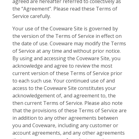
agreed are hereafter referred to collectively as
the “Agreement”. Please read these Terms of
Service carefully.
Your use of the Coveware Site is governed by
the version of the Terms of Service in effect on
the date of use. Coveware may modify the Terms
of Service at any time and without prior notice.
By using and accessing the Coveware Site, you
acknowledge and agree to review the most
current version of these Terms of Service prior
to each such use. Your continued use of and
access to the Coveware Site constitutes your
acknowledgement of, and agreement to, the
then current Terms of Service. Please also note
that the provisions of these Terms of Service are
in addition to any other agreements between
you and Coveware, including any customer or
account agreements, and any other agreements