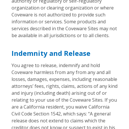
authority or regulatory or self-regulatory
organization or clearing organization or where
Coveware is not authorized to provide such
information or services. Some products and
services described in the Coveware Sites may not
be available in all jurisdictions or to all clients.
Indemnity and Release
You agree to release, indemnify and hold
Coveware harmless from any from any and all
losses, damages, expenses, including reasonable
attorneys’ fees, rights, claims, actions of any kind
and injury (including death) arising out of or
relating to your use of the Coveware Sites. If you
are a California resident, you waive California
Civil Code Section 1542, which says: “A general
release does not extend to claims which the
creditor does not know or suspect to exist in his