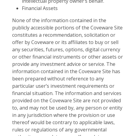
intellectual property owner’s behalf.
Financial Assets
None of the information contained in the
publicly accessible portions of the Coveware Site
constitutes a recommendation, solicitation or
offer by Coveware or its affiliates to buy or sell
any securities, futures, options, digital currency
or other financial instruments or other assets or
provide any investment advice or service. The
information contained in the Coveware Site has
been prepared without reference to any
particular user’s investment requirements or
financial situation. The information and services
provided on the Coveware Site are not provided
to, and may not be used by, any person or entity
in any jurisdiction where the provision or use
thereof would be contrary to applicable laws,
rules or regulations of any governmental