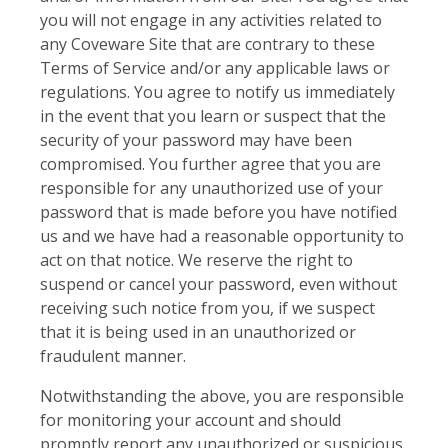
you will not engage in any activities related to
any Coveware Site that are contrary to these
Terms of Service and/or any applicable laws or
regulations. You agree to notify us immediately
in the event that you learn or suspect that the
security of your password may have been
compromised. You further agree that you are
responsible for any unauthorized use of your
password that is made before you have notified
us and we have had a reasonable opportunity to
act on that notice. We reserve the right to
suspend or cancel your password, even without
receiving such notice from you, if we suspect
that it is being used in an unauthorized or
fraudulent manner.
Notwithstanding the above, you are responsible
for monitoring your account and should
promptly report any unauthorized or suspicious