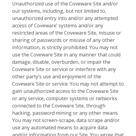
Unauthorized use of the Coveware Site and/or
our systems, including, but not limited to,
unauthorized entry into and/or any attempted
access of Coveware’ systems and/or any
restricted areas of the Coveware Site, misuse or
sharing of passwords or misuse of any other
information, is strictly prohibited. You may not
use the Coveware Site in any manner that could
damage, disable, overburden, or impair the
Coveware Site or service or interfere with any
other party’s use and enjoyment of the
Coveware Site or service. You may not attempt to
gain unauthorized access to the Coveware Site
or any service, computer systems or networks
connected to the Coveware Site, through
hacking, password mining or any other means.
You may not screen-scrape, data scrape and/or
use any automated means to acquire data
and/or information from our Site. You agree that