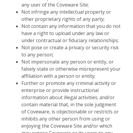
any user of the Coveware Site;
Not infringe any intellectual property or
other proprietary rights of any party;
Not contain any information that you do not
have a right to upload under any law or
under contractual or fiduciary relationships;
Not pose or create a privacy or security risk
to any person;
Not impersonate any person or entity, or
falsely state or otherwise misrepresent your
affiliation with a person or entity;
Further or promote any criminal activity or
enterprise or provide instructional
information about illegal activities; and/or
contain material that, in the sole judgment
of Coveware, is objectionable or restricts or
inhibits any other person from using or
enjoying the Coveware Site and/or which
may expose Coveware or its users to any