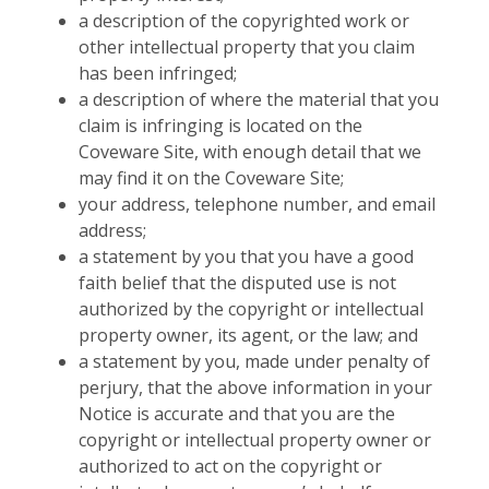
a description of the copyrighted work or
other intellectual property that you claim
has been infringed;
a description of where the material that you
claim is infringing is located on the
Coveware Site, with enough detail that we
may find it on the Coveware Site;
your address, telephone number, and email
address;
a statement by you that you have a good
faith belief that the disputed use is not
authorized by the copyright or intellectual
property owner, its agent, or the law; and
a statement by you, made under penalty of
perjury, that the above information in your
Notice is accurate and that you are the
copyright or intellectual property owner or
authorized to act on the copyright or