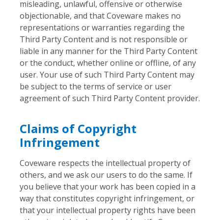
misleading, unlawful, offensive or otherwise
objectionable, and that Coveware makes no
representations or warranties regarding the
Third Party Content and is not responsible or
liable in any manner for the Third Party Content
or the conduct, whether online or offline, of any
user. Your use of such Third Party Content may
be subject to the terms of service or user
agreement of such Third Party Content provider.
Claims of Copyright
Infringement
Coveware respects the intellectual property of
others, and we ask our users to do the same. If
you believe that your work has been copied in a
way that constitutes copyright infringement, or
that your intellectual property rights have been