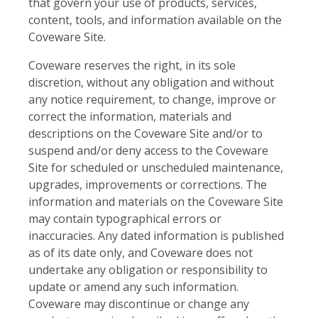
that govern your use of products, services,
content, tools, and information available on the
Coveware Site.
Coveware reserves the right, in its sole
discretion, without any obligation and without
any notice requirement, to change, improve or
correct the information, materials and
descriptions on the Coveware Site and/or to
suspend and/or deny access to the Coveware
Site for scheduled or unscheduled maintenance,
upgrades, improvements or corrections. The
information and materials on the Coveware Site
may contain typographical errors or
inaccuracies. Any dated information is published
as of its date only, and Coveware does not
undertake any obligation or responsibility to
update or amend any such information.
Coveware may discontinue or change any