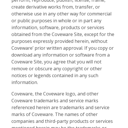
create derivative works from, transfer, or
otherwise use in any other way for commercial
or public purposes in whole or in part any
information, software, products or services
obtained from the Coveware Site, except for the
purposes expressly provided herein, without
Coveware’ prior written approval. If you copy or
download any information or software from a
Coveware Site, you agree that you will not
remove or obscure any copyright or other
notices or legends contained in any such
information.
Coveware, the Coveware logo, and other
Coveware trademarks and service marks
referenced herein are trademarks and service
marks of Coveware. The names of other
companies and third-party products or services
mentioned herein may be the trademarks or