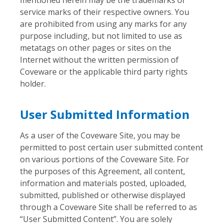
service marks of their respective owners. You
are prohibited from using any marks for any
purpose including, but not limited to use as
metatags on other pages or sites on the
Internet without the written permission of
Coveware or the applicable third party rights
holder.
User Submitted Information
As a user of the Coveware Site, you may be
permitted to post certain user submitted content
on various portions of the Coveware Site. For
the purposes of this Agreement, all content,
information and materials posted, uploaded,
submitted, published or otherwise displayed
through a Coveware Site shall be referred to as
“User Submitted Content”. You are solely