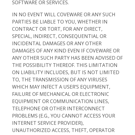
SOFTWARE OR SERVICES.
IN NO EVENT WILL COVEWARE OR ANY SUCH
PARTIES BE LIABLE TO YOU, WHETHER IN
CONTRACT OR TORT, FOR ANY DIRECT,
SPECIAL, INDIRECT, CONSEQUENTIAL OR
INCIDENTAL DAMAGES OR ANY OTHER
DAMAGES OF ANY KIND EVEN IF COVEWARE OR
ANY OTHER SUCH PARTY HAS BEEN ADVISED OF
THE POSSIBILITY THEREOF. THIS LIMITATION
ON LIABILITY INCLUDES, BUT IS NOT LIMITED
TO, THE TRANSMISSION OF ANY VIRUSES
WHICH MAY INFECT A USER’S EQUIPMENT,
FAILURE OF MECHANICAL OR ELECTRONIC
EQUIPMENT OR COMMUNICATION LINES,
TELEPHONE OR OTHER INTERCONNECT
PROBLEMS (E.G., YOU CANNOT ACCESS YOUR
INTERNET SERVICE PROVIDER),
UNAUTHORIZED ACCESS, THEFT, OPERATOR