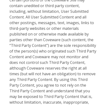
contain unedited or third party content,
including, without limitation, User Submitted
Content. All User Submitted Content and all
other postings, messages, text, images, links to
third-party websites or other materials
published on or otherwise made available by
parties other than Coveware (such content, the
“Third Party Content”) are the sole responsibility
of the person(s) who originated such Third Party
Content and Coveware may not monitor and
does not control such Third Party Content,
although Coveware reserves the right at all
times (but will not have an obligation) to remove
any Third Party Content. By using this Third
Party Content, you agree to not rely on the
Third Party Content and understand that you
may be exposed to Third Party Content that is,
without limitation, inaccurate, inappropriate,