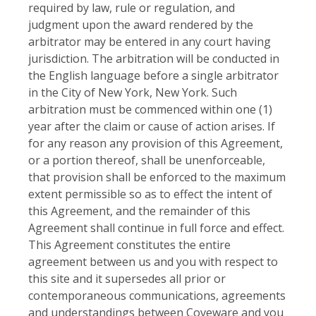
required by law, rule or regulation, and
judgment upon the award rendered by the
arbitrator may be entered in any court having
jurisdiction. The arbitration will be conducted in
the English language before a single arbitrator
in the City of New York, New York. Such
arbitration must be commenced within one (1)
year after the claim or cause of action arises. If
for any reason any provision of this Agreement,
or a portion thereof, shall be unenforceable,
that provision shall be enforced to the maximum
extent permissible so as to effect the intent of
this Agreement, and the remainder of this
Agreement shall continue in full force and effect.
This Agreement constitutes the entire
agreement between us and you with respect to
this site and it supersedes all prior or
contemporaneous communications, agreements
and understandings between Coveware and you