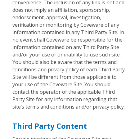
convenience. The inclusion of any link is not and
does not imply an affiliation, sponsorship,
endorsement, approval, investigation,
verification or monitoring by Coveware of any
information contained in any Third Party Site. In
no event shall Coveware be responsible for the
information contained on any Third Party Site
and/or your use of or inability to use such site.
You should also be aware that the terms and
conditions and privacy policy of each Third Party
Site will be different from those applicable to
your use of the Coveware Site. You should
contact the operator of the applicable Third
Party Site for any information regarding that
site’s terms and conditions and/or privacy policy.
Third Party Content
Certain portions of the Coveware Site may