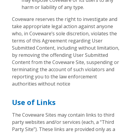
harm or liability of any type.
Coveware reserves the right to investigate and
take appropriate legal action against anyone
who, in Coveware’s sole discretion, violates the
terms of this Agreement regarding User
Submitted Content, including without limitation,
by removing the offending User Submitted
Content from the Coveware Site, suspending or
terminating the account of such violators and
reporting you to the law enforcement
authorities without notice
Use of Links
The Coveware Sites may contain links to third
party websites and/or services (each, a “Third
Party Site”). These links are provided only as a