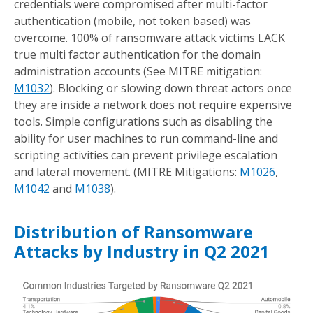
credentials were compromised after multi-factor
authentication (mobile, not token based) was
overcome. 100% of ransomware attack victims LACK
true multi factor authentication for the domain
administration accounts (See MITRE mitigation:
M1032
). Blocking or slowing down threat actors once
they are inside a network does not require expensive
tools. Simple configurations such as disabling the
ability for user machines to run command-line and
scripting activities can prevent privilege escalation
and lateral movement. (MITRE Mitigations:
M1026
,
M1042
and
M1038
).
Distribution of Ransomware
Attacks by Industry in Q2 2021