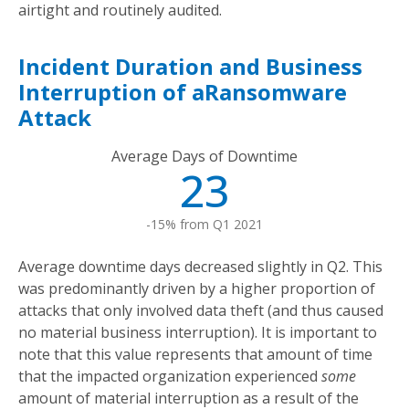
airtight and routinely audited.
Incident Duration and Business
Interruption of aRansomware
Attack
Average Days of Downtime
23
-15% from Q1 2021
Average downtime days decreased slightly in Q2. This
was predominantly driven by a higher proportion of
attacks that only involved data theft (and thus caused
no material business interruption). It is important to
note that this value represents that amount of time
that the impacted organization experienced
some
amount of material interruption as a result of the