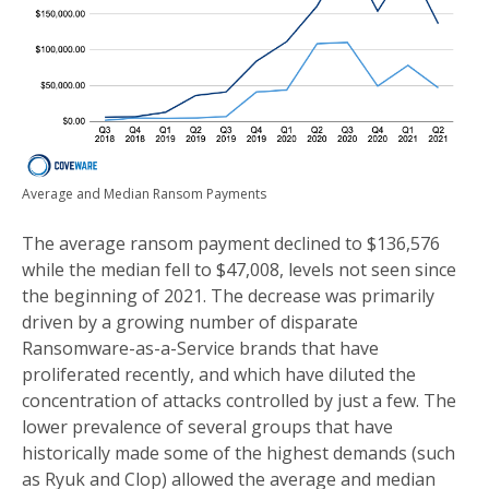
Average and Median Ransom Payments
The average ransom payment declined to $136,576
while the median fell to $47,008, levels not seen since
the beginning of 2021. The decrease was primarily
driven by a growing number of disparate
Ransomware-as-a-Service brands that have
proliferated recently, and which have diluted the
concentration of attacks controlled by just a few. The
lower prevalence of several groups that have
historically made some of the highest demands (such
as Ryuk and Clop) allowed the average and median