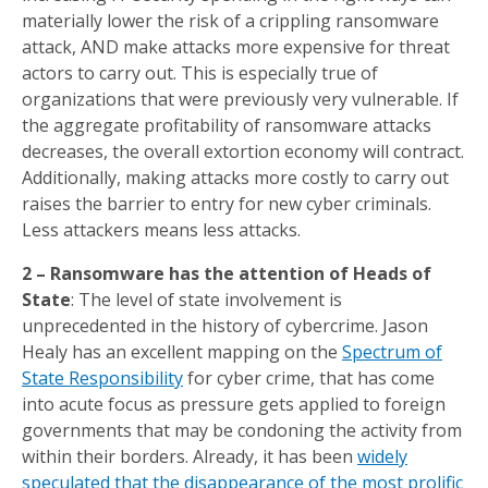
materially lower the risk of a crippling ransomware
attack, AND make attacks more expensive for threat
actors to carry out. This is especially true of
organizations that were previously very vulnerable. If
the aggregate profitability of ransomware attacks
decreases, the overall extortion economy will contract.
Additionally, making attacks more costly to carry out
raises the barrier to entry for new cyber criminals.
Less attackers means less attacks.
2 – Ransomware has the attention of Heads of
State
: The level of state involvement is
unprecedented in the history of cybercrime. Jason
Healy has an excellent mapping on the
Spectrum of
State Responsibility
for cyber crime, that has come
into acute focus as pressure gets applied to foreign
governments that may be condoning the activity from
within their borders. Already, it has been
widely
speculated that the disappearance of the most prolific