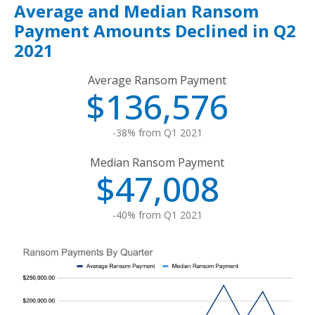
Average and Median Ransom
Payment Amounts Declined in Q2
2021
Average Ransom Payment
$136,576
-38% from Q1 2021
Median Ransom Payment
$47,008
-40% from Q1 2021