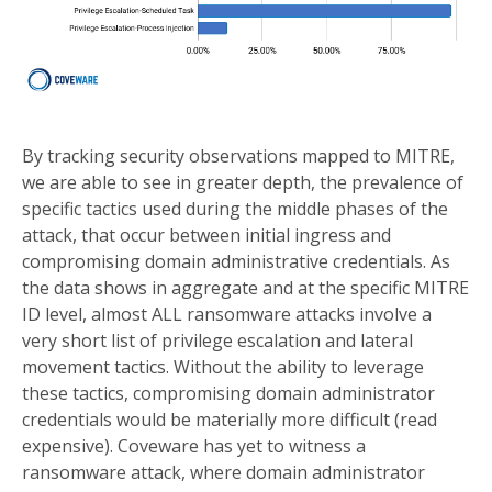
By tracking security observations mapped to MITRE,
we are able to see in greater depth, the prevalence of
specific tactics used during the middle phases of the
attack, that occur between initial ingress and
compromising domain administrative credentials. As
the data shows in aggregate and at the specific MITRE
ID level, almost ALL ransomware attacks involve a
very short list of privilege escalation and lateral
movement tactics. Without the ability to leverage
these tactics, compromising domain administrator
credentials would be materially more difficult (read
expensive). Coveware has yet to witness a
ransomware attack, where domain administrator