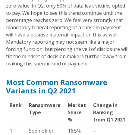
zero value. In Q2, only 50% of data leak victims opted
to pay. We hope to see this trend continue until the
percentage reaches zero. We feel very strongly that
mandatory federal reporting of a ransom payment
will have a positive material impact on this as well.
Mandatory reporting may not seem like a major
forcing function, but piercing the veil of disclosure will
tilt the mindset of decision makers further away from
making this specific kind of payment.
Most Common Ransomware
Variants in Q2 2021
Rank
Ransomware
Market
Change in
Type
Share
Ranking
%
from Q1 2021
1
Sodinokibi
16.5%
–