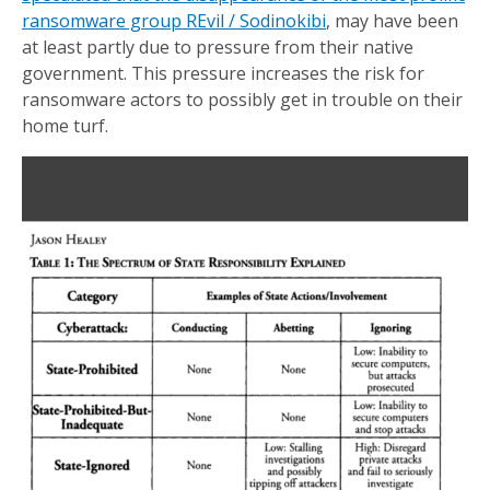
ransomware group REvil / Sodinokibi
, may have been
at least partly due to pressure from their native
government. This pressure increases the risk for
ransomware actors to possibly get in trouble on their
home turf.