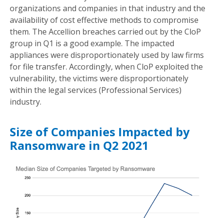
organizations and companies in that industry and the
availability of cost effective methods to compromise
them. The Accellion breaches carried out by the CloP
group in Q1 is a good example. The impacted
appliances were disproportionately used by law firms
for file transfer. Accordingly, when CloP exploited the
vulnerability, the victims were disproportionately
within the legal services (Professional Services)
industry.
Size of Companies Impacted by
Ransomware in Q2 2021