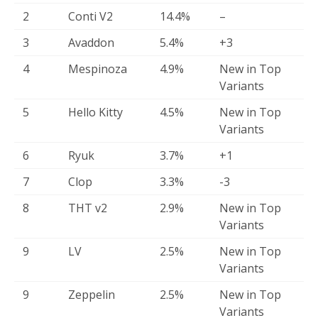
2
Conti V2
14.4%
–
3
Avaddon
5.4%
+3
4
Mespinoza
4.9%
New in Top
Variants
5
Hello Kitty
4.5%
New in Top
Variants
6
Ryuk
3.7%
+1
7
Clop
3.3%
-3
8
THT v2
2.9%
New in Top
Variants
9
LV
2.5%
New in Top
Variants
9
Zeppelin
2.5%
New in Top
Variants