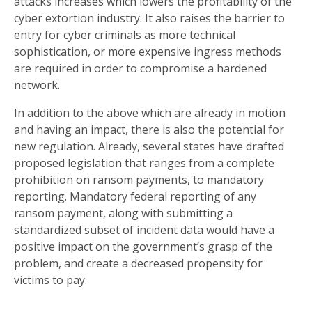
attacks increases which lowers the profitability of the
cyber extortion industry. It also raises the barrier to
entry for cyber criminals as more technical
sophistication, or more expensive ingress methods
are required in order to compromise a hardened
network.
In addition to the above which are already in motion
and having an impact, there is also the potential for
new regulation. Already, several states have drafted
proposed legislation that ranges from a complete
prohibition on ransom payments, to mandatory
reporting. Mandatory federal reporting of any
ransom payment, along with submitting a
standardized subset of incident data would have a
positive impact on the government’s grasp of the
problem, and create a decreased propensity for
victims to pay.