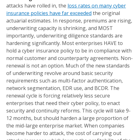
attacks have rolled in, the
loss rates on many cyber
insurance policies have far exceeded
the original
actuarial estimates. In response, premiums are rising,
underwriting capacity is shrinking, and MOST
importantly, underwriting diligence standards are
hardening significantly. Most enterprises HAVE to
hold a cyber insurance policy to be in compliance with
normal customer and counterparty agreements. Non-
renewal is not an option. Much of the new standards
of underwriting revolve around basic security
requirements such as multi-factor authentication,
network segmentation, EDR use, and BCDR. The
renewal cycle is forcing relatively less secure
enterprises that need their cyber policy, to enact
security and continuity reforms. This cycle will take 9-
12 months, but should harden a large proportion of
the mid-large enterprise market. When companies
become harder to attack, the cost of carrying out