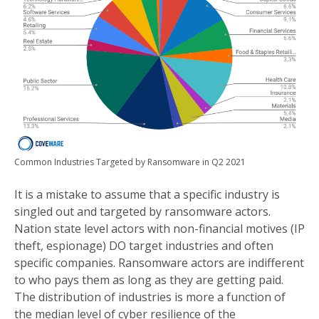
Common Industries Targeted by Ransomware in Q2 2021
It is a mistake to assume that a specific industry is
singled out and targeted by ransomware actors.
Nation state level actors with non-financial motives (IP
theft, espionage) DO target industries and often
specific companies. Ransomware actors are indifferent
to who pays them as long as they are getting paid.
The distribution of industries is more a function of
the median level of cyber resilience of the