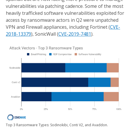
vulnerabilities via patching cadence. Some of the most
heavily trafficked software vulnerabilities exploited for
access by ransomware actors in Q2 were unpatched
VPN and Firewall appliances, including Fortinet (
CVE-
2018-13379
), SonicWall (
CVE-2019-7481
).
Top 3 Ransomware Types: Sodinokibi, Conti V2, and Avaddon.