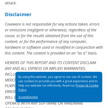
attack.
Disclaimer
Coveware is not responsible for any actions taken, errors
or omissions (negligent or otherwise), regardless of the
cause, or for the results obtained from the use of this
content, or for the performance of any computer,
hardware or software used or modified in conjunction with
this content. The content is provided on an “as is” basis.
VIEWERS OF THIS REPORT AND ITS CONTENT DISCLAIM
ANY AND ALL EXPRESS OR IMPLIED WARRANTIES,
INCLUDING, BUT NOT LIMITED TO, ANY WARRANTIES OF
By using this website, you agree to our use of cookies. We
MERCHANTABILITY OR FITNESS FOR A PARTICULAR
use cookies to provide you with a great experience and to
PURPOSE OR USE, FREEDOM FROM BUGS, SOFTWARE
help our website run effectively. Read our
Privacy & Cookie
Policy
.
ERRORS OR DEFECTS, THAT THE CONTENT’S FUNCTIONING
WILL BE UNINTERRUPTED OR THAT THE CONTENT WILL
Accept
Decline
OPERATE WITH ANY SOFTWARE OR HARDWARE