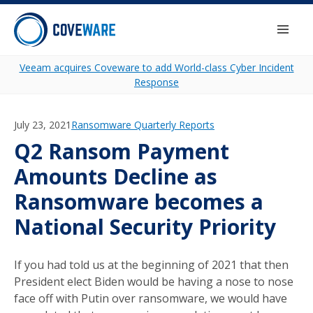
Skip to content
Togg
Veeam acquires Coveware to add World-class Cyber Incident
Response
July 23, 2021
Category:
Ransomware Quarterly Reports
Q2 Ransom Payment
Amounts Decline as
Ransomware becomes a
National Security Priority
If you had told us at the beginning of 2021 that then
President elect Biden would be having a nose to nose
face off with Putin over ransomware, we would have