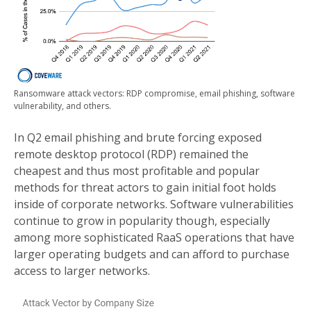
Ransomware attack vectors: RDP compromise, email phishing, software
vulnerability, and others.
In Q2 email phishing and brute forcing exposed
remote desktop protocol (RDP) remained the
cheapest and thus most profitable and popular
methods for threat actors to gain initial foot holds
inside of corporate networks. Software vulnerabilities
continue to grow in popularity though, especially
among more sophisticated RaaS operations that have
larger operating budgets and can afford to purchase
access to larger networks.