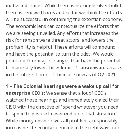
motivated crimes. While there is no single silver bullet,
there is renewed focus and so far we think the efforts
will be successful in containing the extortion economy.
The economic lens can contextualize the efforts that
we are seeing unveiled. Any effort that increases the
risk for ransomware threat actors, and lowers the
profitability is helpful. These efforts will compound
and have the potential to turn the tides. We would
point out four major changes that have the potential
to materially lower the volume of ransomware attacks
in the future. Three of them are new as of Q2 2021:
1 – The Colonial hearings were a wake up call for
enterprise CEO’s:
We sense that a lot of CEO’s
watched those hearings and immediately dialed their
CISO with the directive of “spend whatever you need
to spend to ensure I never end up in that situation.”
While money never solves all problems, responsibly
increasing IT security spending in the right ways can