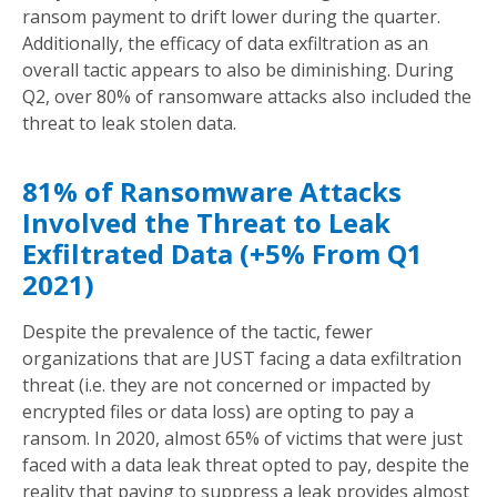
ransom payment to drift lower during the quarter.
Additionally, the efficacy of data exfiltration as an
overall tactic appears to also be diminishing. During
Q2, over 80% of ransomware attacks also included the
threat to leak stolen data.
81% of Ransomware Attacks
Involved the Threat to Leak
Exfiltrated Data (+5% From Q1
2021)
Despite the prevalence of the tactic, fewer
organizations that are JUST facing a data exfiltration
threat (i.e. they are not concerned or impacted by
encrypted files or data loss) are opting to pay a
ransom. In 2020, almost 65% of victims that were just
faced with a data leak threat opted to pay, despite the
reality that paying to suppress a leak provides almost