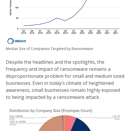
Median Size of Companies Targeted by Ransomware
Despite the headlines and the spotlights, the
frequency and impact of ransomware remains a
disproportionate problem for small and medium sized
businesses. Even in today’s climate of heightened
awareness, small businesses remain highly exposed
to being impacted by a ransomware attack.