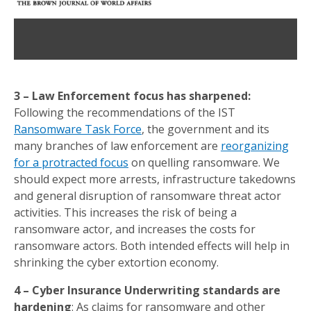
3 – Law Enforcement focus has sharpened:
Following the recommendations of the IST
Ransomware Task Force
, the government and its
many branches of law enforcement are
reorganizing
for a protracted focus
on quelling ransomware. We
should expect more arrests, infrastructure takedowns
and general disruption of ransomware threat actor
activities. This increases the risk of being a
ransomware actor, and increases the costs for
ransomware actors. Both intended effects will help in
shrinking the cyber extortion economy.
4 – Cyber Insurance Underwriting standards are
hardening
: As claims for ransomware and other