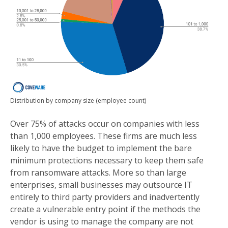
Distribution by company size (employee count)
Over 75% of attacks occur on companies with less
than 1,000 employees. These firms are much less
likely to have the budget to implement the bare
minimum protections necessary to keep them safe
from ransomware attacks. More so than large
enterprises, small businesses may outsource IT
entirely to third party providers and inadvertently
create a vulnerable entry point if the methods the
vendor is using to manage the company are not