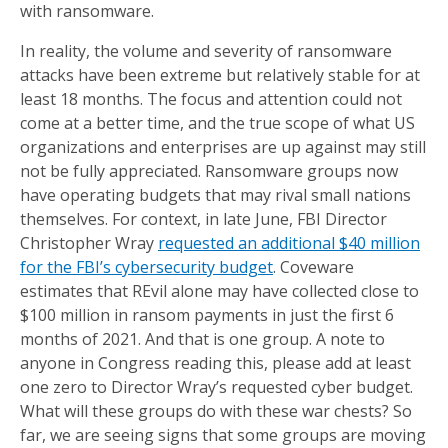
with ransomware.
In reality, the volume and severity of ransomware
attacks have been extreme but relatively stable for at
least 18 months. The focus and attention could not
come at a better time, and the true scope of what US
organizations and enterprises are up against may still
not be fully appreciated. Ransomware groups now
have operating budgets that may rival small nations
themselves. For context, in late June, FBI Director
Christopher Wray
requested an additional $40 million
for the FBI’s cybersecurity budget
. Coveware
estimates that REvil alone may have collected close to
$100 million in ransom payments in just the first 6
months of 2021. And that is one group. A note to
anyone in Congress reading this, please add at least
one zero to Director Wray’s requested cyber budget.
What will these groups do with these war chests? So
far, we are seeing signs that some groups are moving