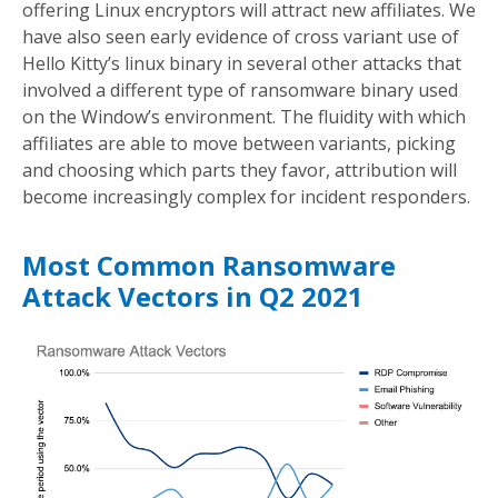
offering Linux encryptors will attract new affiliates. We
have also seen early evidence of cross variant use of
Hello Kitty’s linux binary in several other attacks that
involved a different type of ransomware binary used
on the Window’s environment. The fluidity with which
affiliates are able to move between variants, picking
and choosing which parts they favor, attribution will
become increasingly complex for incident responders.
Most Common Ransomware
Attack Vectors in Q2 2021