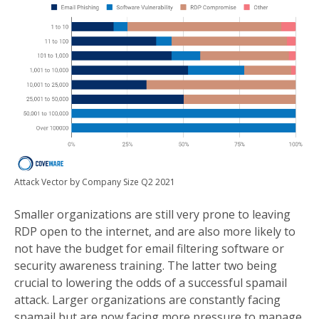
Attack Vector by Company Size Q2 2021
Smaller organizations are still very prone to leaving
RDP open to the internet, and are also more likely to
not have the budget for email filtering software or
security awareness training. The latter two being
crucial to lowering the odds of a successful spamail
attack. Larger organizations are constantly facing
spamail but are now facing more pressure to manage