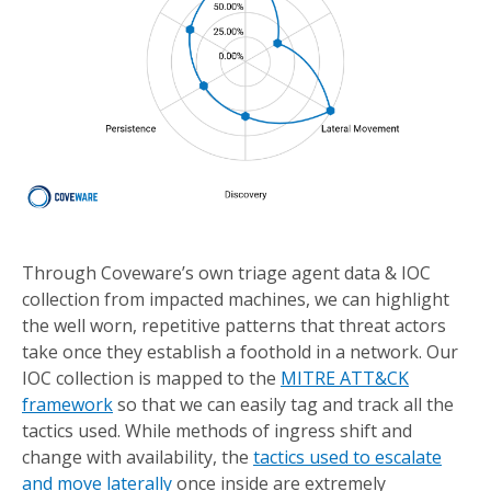
Through Coveware’s own triage agent data & IOC
collection from impacted machines, we can highlight
the well worn, repetitive patterns that threat actors
take once they establish a foothold in a network. Our
IOC collection is mapped to the
MITRE ATT&CK
framework
so that we can easily tag and track all the
tactics used. While methods of ingress shift and
change with availability, the
tactics used to escalate
and move laterally
once inside are extremely