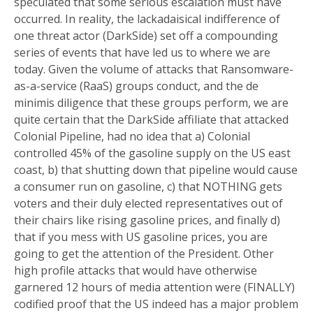
speculated that some serious escalation must have
occurred. In reality, the lackadaisical indifference of
one threat actor (DarkSide) set off a compounding
series of events that have led us to where we are
today. Given the volume of attacks that Ransomware-
as-a-service (RaaS) groups conduct, and the de
minimis diligence that these groups perform, we are
quite certain that the DarkSide affiliate that attacked
Colonial Pipeline, had no idea that a) Colonial
controlled 45% of the gasoline supply on the US east
coast, b) that shutting down that pipeline would cause
a consumer run on gasoline, c) that NOTHING gets
voters and their duly elected representatives out of
their chairs like rising gasoline prices, and finally d)
that if you mess with US gasoline prices, you are
going to get the attention of the President. Other
high profile attacks that would have otherwise
garnered 12 hours of media attention were (FINALLY)
codified proof that the US indeed has a major problem