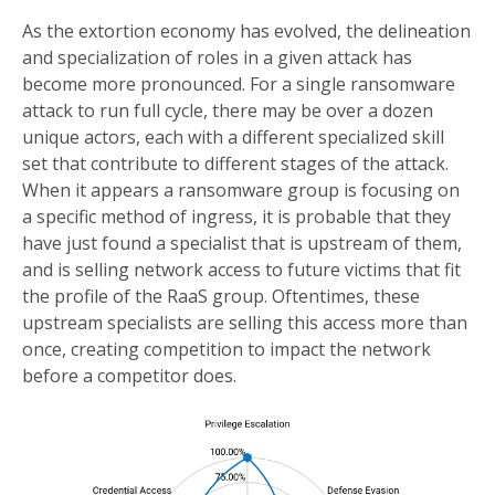
As the extortion economy has evolved, the delineation
and specialization of roles in a given attack has
become more pronounced. For a single ransomware
attack to run full cycle, there may be over a dozen
unique actors, each with a different specialized skill
set that contribute to different stages of the attack.
When it appears a ransomware group is focusing on
a specific method of ingress, it is probable that they
have just found a specialist that is upstream of them,
and is selling network access to future victims that fit
the profile of the RaaS group. Oftentimes, these
upstream specialists are selling this access more than
once, creating competition to impact the network
before a competitor does.