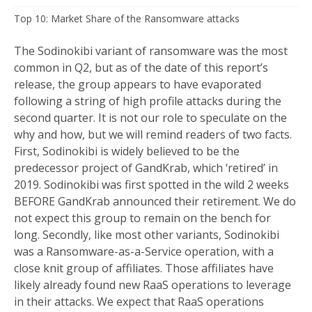
Top 10: Market Share of the Ransomware attacks
The Sodinokibi variant of ransomware was the most
common in Q2, but as of the date of this report’s
release, the group appears to have evaporated
following a string of high profile attacks during the
second quarter. It is not our role to speculate on the
why and how, but we will remind readers of two facts.
First, Sodinokibi is widely believed to be the
predecessor project of GandKrab, which ‘retired’ in
2019. Sodinokibi was first spotted in the wild 2 weeks
BEFORE GandKrab announced their retirement. We do
not expect this group to remain on the bench for
long. Secondly, like most other variants, Sodinokibi
was a Ransomware-as-a-Service operation, with a
close knit group of affiliates. Those affiliates have
likely already found new RaaS operations to leverage
in their attacks. We expect that RaaS operations