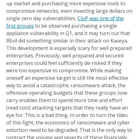
up market and purchasing more expensive tools to
compromise networks, even investing large dollars on
single zero day vulnerabilities.
CloP was one of the
first groups
to be observed purchasing a single
appliance vulnerability in Q1, and it may turn out that
REvil did something similar in their attack on Kaseya.
This development is especially scary for well prepared
enterprises. Previously, well prepared and secured
enterprises could feel sufficiently de-risked if they
were too expensive to compromise. While making
oneself an expensive target is still the most effective
way to avoid a catastrophic ransomware attack, the
offensive operating budgets that these groups now
carry enables them to spend more time and effort
(read cost) attacking targets that they really have an
eye for. This is a bad thing. In order to turn the tides
of this fight, the economics of ransomware and cyber
extortion need to be degraded. That is the only way to
contract the volume and severity of these financially