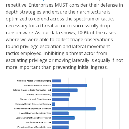
repetitive. Enterprises MUST consider their defense in
depth strategies and ensure their architecture is
optimized to defend across the spectrum of tactics
necessary for a threat actor to successfully drop
ransomware. As our data shows, 100% of the cases
where we were able to collect triage observations
found privilege escalation and lateral movement
tactics employed. Inhibiting a threat actor from
escalating privilege or moving laterally is equally if not
more important than preventing initial ingress.