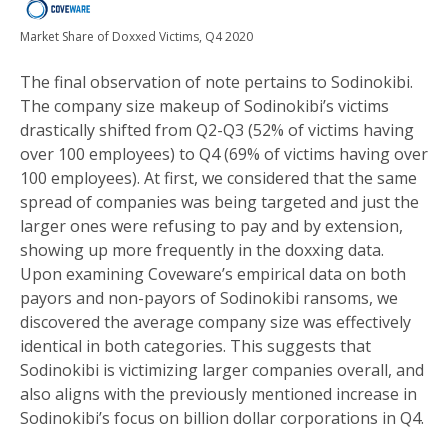
Market Share of Doxxed Victims, Q4 2020
The final observation of note pertains to Sodinokibi.
The company size makeup of Sodinokibi’s victims
drastically shifted from Q2-Q3 (52% of victims having
over 100 employees) to Q4 (69% of victims having over
100 employees). At first, we considered that the same
spread of companies was being targeted and just the
larger ones were refusing to pay and by extension,
showing up more frequently in the doxxing data.
Upon examining Coveware’s empirical data on both
payors and non-payors of Sodinokibi ransoms, we
discovered the average company size was effectively
identical in both categories. This suggests that
Sodinokibi is victimizing larger companies overall, and
also aligns with the previously mentioned increase in
Sodinokibi’s focus on billion dollar corporations in Q4.