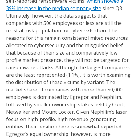
self-reported ransomware victims,
which showed a
39% increase in the median company size
since Q3.
Ultimately, however, the data suggests that
companies with 500 employees or less are still the
most at-risk population for cyber extortion. The
reasons for this remain consistent: limited resources
allocated to cybersecurity and the misguided belief
that because of their size and comparatively low
profile market presence, they will not be targeted for
ransomware attacks. Although the largest companies
are the least represented (1.1%), it is worth examining
the distribution of these victims by variant. The
market share of companies with more than 50,000
employees is dominated by Egregor and Nephilim,
followed by smaller ownership stakes held by Conti,
Netwalker and Mount Locker. Given Nephilim’s laser
focus on high-profile, high revenue-generating
entities, their position here is somewhat expected.
Egregor’s equal ownership, however, is more