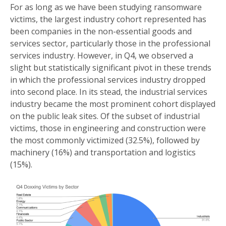
For as long as we have been studying ransomware
victims, the largest industry cohort represented has
been companies in the non-essential goods and
services sector, particularly those in the professional
services industry. However, in Q4, we observed a
slight but statistically significant pivot in these trends
in which the professional services industry dropped
into second place. In its stead, the industrial services
industry became the most prominent cohort displayed
on the public leak sites. Of the subset of industrial
victims, those in engineering and construction were
the most commonly victimized (32.5%), followed by
machinery (16%) and transportation and logistics
(15%).