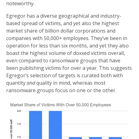
noteworthy.
Egregor has a diverse geographical and industry-
based spread of victims, and yet also the highest
market share of billion dollar corporations and
companies with 50,000+ employees. They’ve been in
operation for less than six months, and yet they also
boast the highest volume of doxxed victims overall,
even compared to ransomware groups that have
been publishing victims for over a year. This suggests
Egregor’s selection of targets is curated both with
quantity
and
quality in mind, whereas most
ransomware groups focus on one or the other.