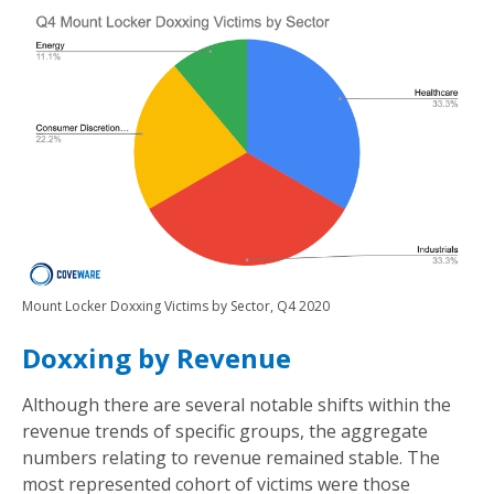
Mount Locker Doxxing Victims by Sector, Q4 2020
Doxxing by Revenue
Although there are several notable shifts within the
revenue trends of specific groups, the aggregate
numbers relating to revenue remained stable. The
most represented cohort of victims were those