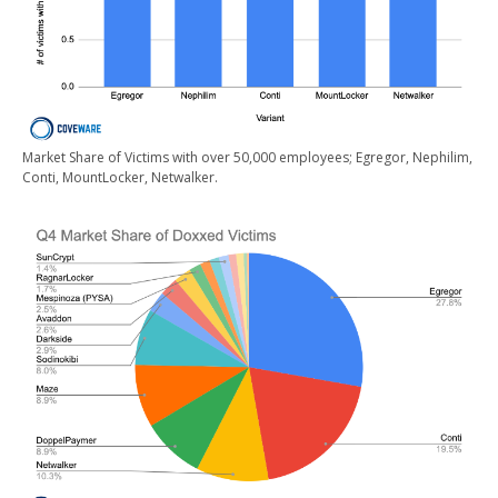
Market Share of Victims with over 50,000 employees; Egregor, Nephilim,
Conti, MountLocker, Netwalker.