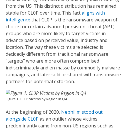
from the US. This distinct distribution has remained
stable for CL0P over time. This fact
aligns with
intelligence
that CL0P is the ransomware weapon of
choice for certain advanced persistent threat (APT)
groups who are more likely to target victims in
advance based on perceived value, industry and
location. The way these victims are selected is
decidedly different from traditional ransomware
“targets” who are more often compromised
indiscriminately and en masse by commodity malware
campaigns, and later sold or shared with ransomware
partners for potential extortion.
Figure 1. CL0P Victims by Region in Q4
At the beginning of 2020,
Nephilim stood out
alongside CL0P
as an outlier whose victims
predominantly came from non-US regions such as