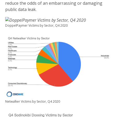
reduce the odds of an embarrassing or damaging
public data leak.
DoppelPaymer Victims by Sector, Q4 2020
Netwalker Victims by Sector, Q4 2020