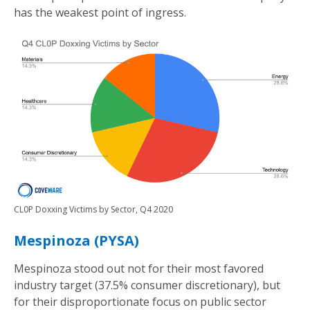
has the weakest point of ingress.
CL0P Doxxing Victims by Sector, Q4 2020
Mespinoza (PYSA)
Mespinoza stood out not for their most favored
industry target (37.5% consumer discretionary), but
for their disproportionate focus on public sector