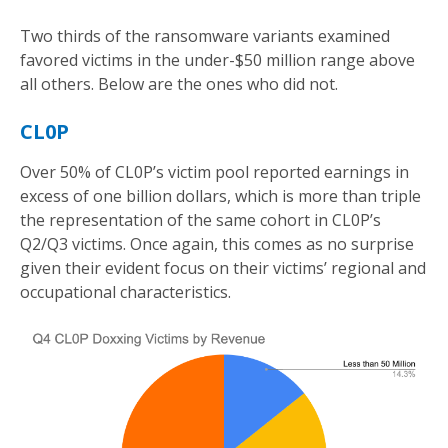
Two thirds of the ransomware variants examined
favored victims in the under-$50 million range above
all others. Below are the ones who did not.
CL0P
Over 50% of CL0P’s victim pool reported earnings in
excess of one billion dollars, which is more than triple
the representation of the same cohort in CL0P’s
Q2/Q3 victims. Once again, this comes as no surprise
given their evident focus on their victims’ regional and
occupational characteristics.