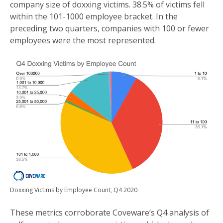
company size of doxxing victims. 38.5% of victims fell
within the 101-1000 employee bracket. In the
preceding two quarters, companies with 100 or fewer
employees were the most represented.
Doxxing Victims by Employee Count, Q4 2020
These metrics corroborate Coveware’s Q4 analysis of