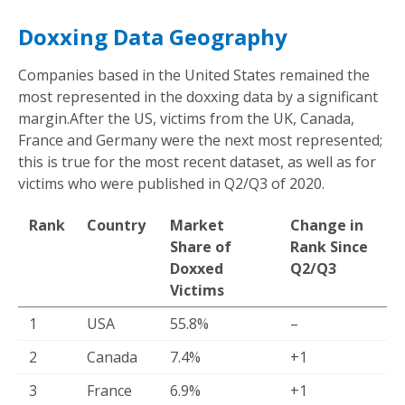
Doxxing Data Geography
Companies based in the United States remained the
most represented in the doxxing data by a significant
margin.After the US, victims from the UK, Canada,
France and Germany were the next most represented;
this is true for the most recent dataset, as well as for
victims who were published in Q2/Q3 of 2020.
Rank
Country
Market
Change in
Share of
Rank Since
Doxxed
Q2/Q3
Victims
1
USA
55.8%
–
2
Canada
7.4%
+1
3
France
6.9%
+1