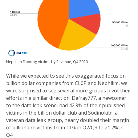
Nephilim Doxxing Victims by Revenue, Q4 2020
While we expected to see this exaggerated focus on
billion dollar companies from CL0P and Nephilim, we
were surprised to see several more groups pivot their
efforts in a similar direction. Defray777, a newcomer
to the data leak scene, had 42.9% of their published
victims in the billion dollar club and Sodinokibi, a
veteran data leak group, nearly doubled their margin
of billionaire victims from 11% in Q2/Q3 to 21.2% in
Q4.