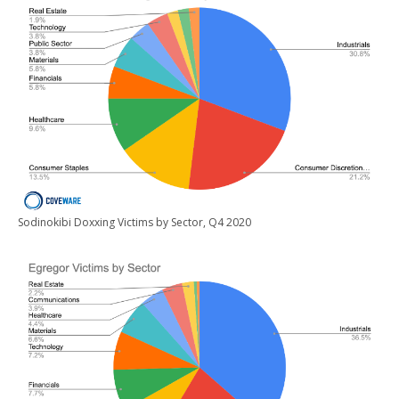
Sodinokibi Doxxing Victims by Sector, Q4 2020