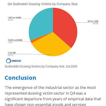
Sodinokibi Doxxing Victims by Company Size, Q4 2020
Conclusion
The emergence of the industrial sector as the most
represented doxxing victim sector in Q4 was a
significant departure from years of empirical data that
have shown non-essential goods and services