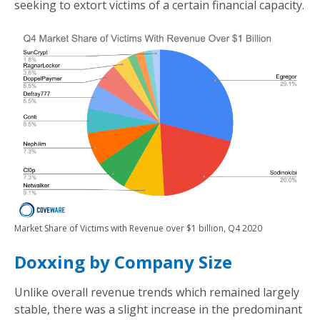
seeking to extort victims of a certain financial capacity.
Market Share of Victims with Revenue over $1 billion, Q4 2020
Doxxing by Company Size
Unlike overall revenue trends which remained largely
stable, there was a slight increase in the predominant