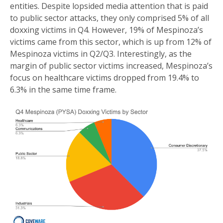
entities. Despite lopsided media attention that is paid
to public sector attacks, they only comprised 5% of all
doxxing victims in Q4. However, 19% of Mespinoza’s
victims came from this sector, which is up from 12% of
Mespinoza victims in Q2/Q3. Interestingly, as the
margin of public sector victims increased, Mespinoza’s
focus on healthcare victims dropped from 19.4% to
6.3% in the same time frame.