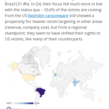
Brazil (21.4%). In Q4, their focus fell much more in line
with the status quo – 55.6% of the victims are coming
from the US.
Nephilim ransomware
still showed a
propensity for heavier victim targeting in other areas
(revenue, company size), but from a regional
standpoint, they seem to have shifted their sights to
US victims, like many of their counterparts.