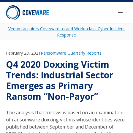
Skip to content
Togg
Veeam acquires Coveware to add World-class Cyber Incident
Response
February 23, 2021
Category:
Ransomware Quarterly Reports
Q4 2020 Doxxing Victim
Trends: Industrial Sector
Emerges as Primary
Ransom “Non-Payor”
The analysis that follows is based on an examination
of ransomware doxxing victims whose identities were
published between September and December of