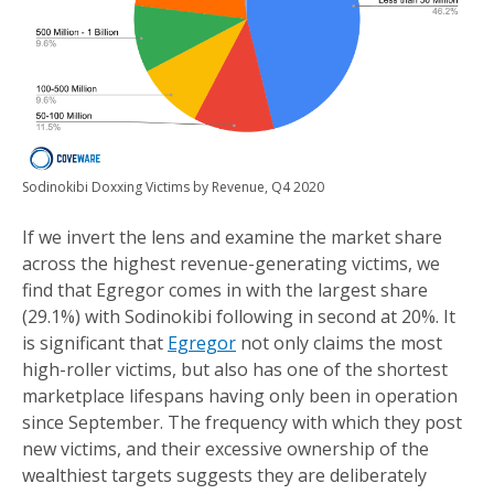
Sodinokibi Doxxing Victims by Revenue, Q4 2020
If we invert the lens and examine the market share
across the highest revenue-generating victims, we
find that Egregor comes in with the largest share
(29.1%) with Sodinokibi following in second at 20%. It
is significant that
Egregor
not only claims the most
high-roller victims, but also has one of the shortest
marketplace lifespans having only been in operation
since September. The frequency with which they post
new victims, and their excessive ownership of the
wealthiest targets suggests they are deliberately