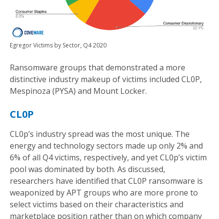
Egregor Victims by Sector, Q4 2020
Ransomware groups that demonstrated a more
distinctive industry makeup of victims included CL0P,
Mespinoza (PYSA) and Mount Locker.
CL0P
CL0p’s industry spread was the most unique. The
energy and technology sectors made up only 2% and
6% of all Q4 victims, respectively, and yet CL0p’s victim
pool was dominated by both. As discussed,
researchers have identified that CL0P ransomware is
weaponized by APT groups who are more prone to
select victims based on their characteristics and
marketplace position rather than on which company