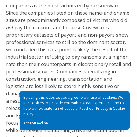
companies as the most victimized by ransomware.
Since the companies listed on these name-and-shame
sites are predominantly composed of victims who did
not
pay the ransom, and because Coveware’s
proprietary datasets of payors and non-payors show
professional services to still be the dominant sector,
we concluded this data point is likely the result of the
industrial sector refusing to pay ransoms at a higher
rate than their counterparts in discretionary retail and
professional services. Companies specializing in
construction, engineering, transportation and
logistics are less likely to store highly sensitive or
damaging employee and customer information and as
By using this website, you agree to our use of cookies. We
a result, tend to be less intimidated by threats to
use cookies to provide you with a great experience and to
release data publicly. At the variant level, Sodinokibi
help our website run effectively. Read our
Privacy & Cookie
Policy
.
and Egregor stood out for their disproportionate
focus on large and high revenue-generating targets
Accept
Decline
while otherwise maintaining a diverse victim pool in