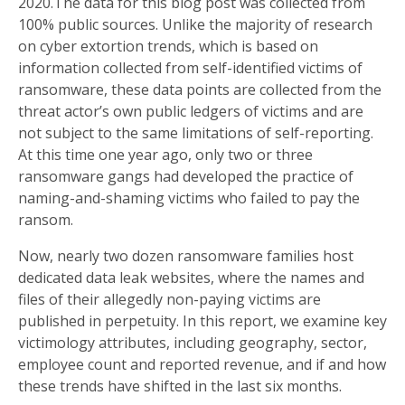
2020.The data for this blog post was collected from
100% public sources. Unlike the majority of research
on cyber extortion trends, which is based on
information collected from self-identified victims of
ransomware, these data points are collected from the
threat actor’s own public ledgers of victims and are
not subject to the same limitations of self-reporting.
At this time one year ago, only two or three
ransomware gangs had developed the practice of
naming-and-shaming victims who failed to pay the
ransom.
Now, nearly two dozen ransomware families host
dedicated data leak websites, where the names and
files of their allegedly non-paying victims are
published in perpetuity. In this report, we examine key
victimology attributes, including geography, sector,
employee count and reported revenue, and if and how
these trends have shifted in the last six months.