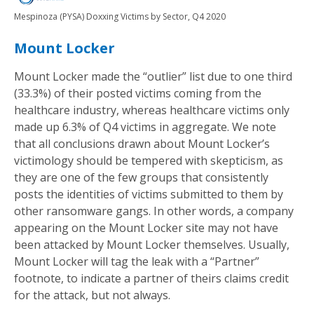
Mespinoza (PYSA) Doxxing Victims by Sector, Q4 2020
Mount Locker
Mount Locker made the “outlier” list due to one third
(33.3%) of their posted victims coming from the
healthcare industry, whereas healthcare victims only
made up 6.3% of Q4 victims in aggregate. We note
that all conclusions drawn about Mount Locker’s
victimology should be tempered with skepticism, as
they are one of the few groups that consistently
posts the identities of victims submitted to them by
other ransomware gangs. In other words, a company
appearing on the Mount Locker site may not have
been attacked by Mount Locker themselves. Usually,
Mount Locker will tag the leak with a “Partner”
footnote, to indicate a partner of theirs claims credit
for the attack, but not always.