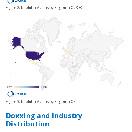
Figure 2. Nephilim Victims by Region in Q2/Q3
Figure 3. Nephilim Victims by Region in Q4
Doxxing and Industry
Distribution