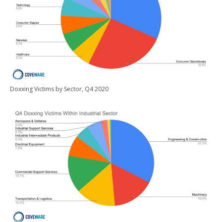
Doxxing Victims by Sector, Q4 2020