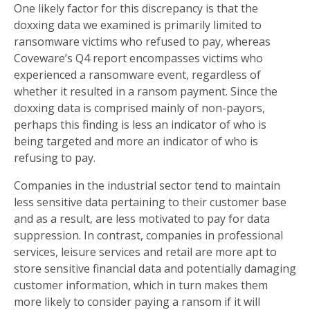
One likely factor for this discrepancy is that the
doxxing data we examined is primarily limited to
ransomware victims who refused to pay, whereas
Coveware’s Q4 report encompasses victims who
experienced a ransomware event, regardless of
whether it resulted in a ransom payment. Since the
doxxing data is comprised mainly of non-payors,
perhaps this finding is less an indicator of who is
being targeted and more an indicator of who is
refusing to pay.
Companies in the industrial sector tend to maintain
less sensitive data pertaining to their customer base
and as a result, are less motivated to pay for data
suppression. In contrast, companies in professional
services, leisure services and retail are more apt to
store sensitive financial data and potentially damaging
customer information, which in turn makes them
more likely to consider paying a ransom if it will