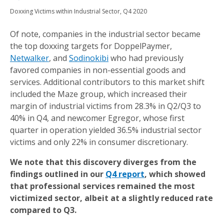
Doxxing Victims within Industrial Sector, Q4 2020
Of note, companies in the industrial sector became
the top doxxing targets for DoppelPaymer,
Netwalker
, and
Sodinokibi
who had previously
favored companies in non-essential goods and
services. Additional contributors to this market shift
included the Maze group, which increased their
margin of industrial victims from 28.3% in Q2/Q3 to
40% in Q4, and newcomer Egregor, whose first
quarter in operation yielded 36.5% industrial sector
victims and only 22% in consumer discretionary.
We note that this discovery diverges from the
findings outlined in our
Q4 report
, which showed
that professional services remained the most
victimized sector, albeit at a slightly reduced rate
compared to Q3.