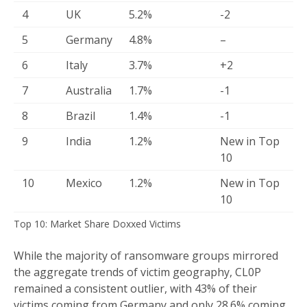
4
UK
5.2%
-2
5
Germany
4.8%
–
6
Italy
3.7%
+2
7
Australia
1.7%
-1
8
Brazil
1.4%
-1
9
India
1.2%
New in Top
10
10
Mexico
1.2%
New in Top
10
Top 10: Market Share Doxxed Victims
While the majority of ransomware groups mirrored
the aggregate trends of victim geography, CL0P
remained a consistent outlier, with 43% of their
victims coming from Germany and only 28.6% coming