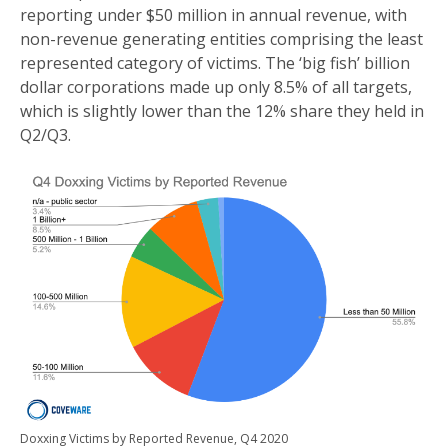
reporting under $50 million in annual revenue, with
non-revenue generating entities comprising the least
represented category of victims. The ‘big fish’ billion
dollar corporations made up only 8.5% of all targets,
which is slightly lower than the 12% share they held in
Q2/Q3.
Doxxing Victims by Reported Revenue, Q4 2020