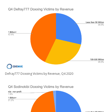
Defray777 Doxxing Victims by Revenue, Q4 2020