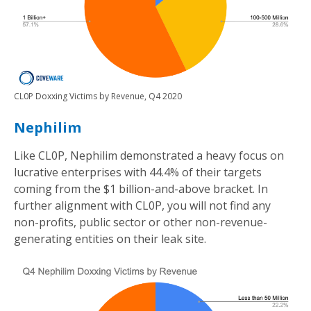
CL0P Doxxing Victims by Revenue, Q4 2020
Nephilim
Like CL0P, Nephilim demonstrated a heavy focus on
lucrative enterprises with 44.4% of their targets
coming from the $1 billion-and-above bracket. In
further alignment with CL0P, you will not find any
non-profits, public sector or other non-revenue-
generating entities on their leak site.