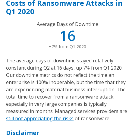
Costs of Ransomware Attacks in
Q1 2020
Average Days of Downtime
16
+7% from Q1 2020
The average days of downtime stayed relatively
constant during Q2 at 16 days, up 7% from Q1 2020.
Our downtime metrics do not reflect the time an
enterprise is 100% inoperable, but the time that they
are experiencing material business interruption. The
total time to recover from a ransomware attack,
especially in very large companies is typically
measured in months. Managed services providers are
still not appreciating the risks
of ransomware.
Disclaimer