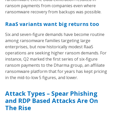
ransom payments from companies even where
ransomware recovery from backups was possible.
RaaS variants want big returns too
Six and seven-figure demands have become routine
among ransomware families targeting large
enterprises, but now historically modest RaaS
operations are seeking higher ransom demands. For
instance, Q2 marked the first series of six-figure
ransom payments to the Dharma group, an affiliate
ransomware platform that for years has kept pricing
in the mid-to-low 5 figures, and lower.
Attack Types – Spear Phishing
and RDP Based Attacks Are On
The Rise