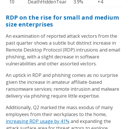
10
DeathHiddenTear
3.9%
+4
RDP on the rise for small and medium
size enterprises
An examination of reported attack vectors from the
past quarter shows a subtle but distinct increase in
Remote Desktop Protocol (RDP) intrusions and email
phishing, with a slight decrease in software
vulnerabilities and other assorted vectors.
An uptick in RDP and phishing comes as no surprise
given the increase in amateur affiliate-based
ransomware services; remote intrusion and malware
delivery via phishing require little expertise.
Additionally, Q2 marked the mass exodus of many
employees from their workplaces to the home,
increasing RDP usage by 41%
and expanding the
attack surface area for threat actors to explore.