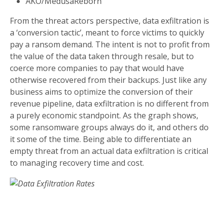
AKO/MedusaReborn
From the threat actors perspective, data exfiltration is
a ‘conversion tactic’, meant to force victims to quickly
pay a ransom demand. The intent is not to profit from
the value of the data taken through resale, but to
coerce more companies to pay that would have
otherwise recovered from their backups. Just like any
business aims to optimize the conversion of their
revenue pipeline, data exfiltration is no different from
a purely economic standpoint. As the graph shows,
some ransomware groups always do it, and others do
it some of the time. Being able to differentiate an
empty threat from an actual data exfiltration is critical
to managing recovery time and cost.