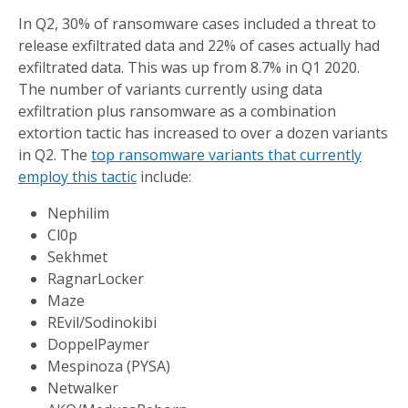
In Q2, 30% of ransomware cases included a threat to
release exfiltrated data and 22% of cases actually had
exfiltrated data. This was up from 8.7% in Q1 2020.
The number of variants currently using data
exfiltration plus ransomware as a combination
extortion tactic has increased to over a dozen variants
in Q2. The
top ransomware variants that currently
employ this tactic
include:
Nephilim
Cl0p
Sekhmet
RagnarLocker
Maze
REvil/Sodinokibi
DoppelPaymer
Mespinoza (PYSA)
Netwalker