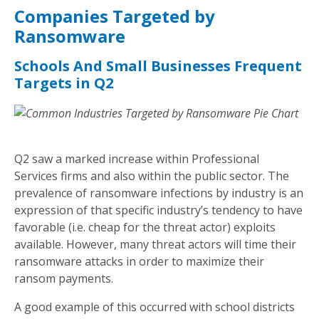
Companies Targeted by
Ransomware
Schools And Small Businesses Frequent
Targets in Q2
Q2 saw a marked increase within Professional
Services firms and also within the public sector. The
prevalence of ransomware infections by industry is an
expression of that specific industry’s tendency to have
favorable (i.e. cheap for the threat actor) exploits
available. However, many threat actors will time their
ransomware attacks in order to maximize their
ransom payments.
A good example of this occurred with school districts