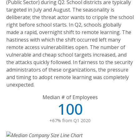
(Public Sector) during Q2. School districts are typically
targeted in July and August. The seasonality is
deliberate; the threat actor wants to cripple the school
right before school starts. In Q2, schools globally
made a rapid, overnight shift to remote learning. The
hastiness with which the shift occurred left many
remote access vulnerabilities open. The number of
vulnerable and cheap school targets increased, and
the attacks quickly followed. In fairness to the security
administrators of these organizations, the pressure
and timing to adopt remote learning was completely
unexpected.
Median # of Employees
100
+67% from Q1 2020