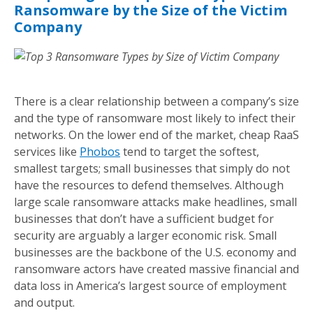
Ransomware by the Size of the Victim
Company
There is a clear relationship between a company’s size
and the type of ransomware most likely to infect their
networks. On the lower end of the market, cheap RaaS
services like
Phobos
tend to target the softest,
smallest targets; small businesses that simply do not
have the resources to defend themselves. Although
large scale ransomware attacks make headlines, small
businesses that don’t have a sufficient budget for
security are arguably a larger economic risk. Small
businesses are the backbone of the U.S. economy and
ransomware actors have created massive financial and
data loss in America’s largest source of employment
and output.