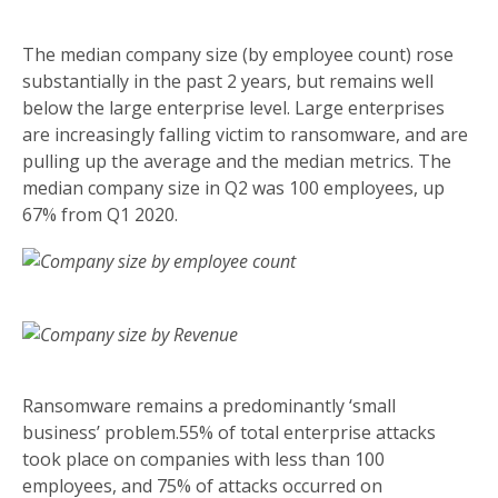
The median company size (by employee count) rose
substantially in the past 2 years, but remains well
below the large enterprise level. Large enterprises
are increasingly falling victim to ransomware, and are
pulling up the average and the median metrics. The
median company size in Q2 was 100 employees, up
67% from Q1 2020.
Ransomware remains a predominantly ‘small
business’ problem.55% of total enterprise attacks
took place on companies with less than 100
employees, and 75% of attacks occurred on