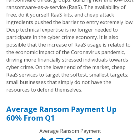
ransomware-as-a-service (RaaS). The availability of
free, do it yourself RaaS kits, and cheap attack
ingredients pushed the barrier to entry extremely low.
Deep technical expertise is no longer needed to
participate in the cyber crime economy. It is also
possible that the increase of RaaS usage is related to
the economic impact of the Coronavirus pandemic,
driving more financially stressed individuals towards
cyber crime. On the lower end of the market, cheap
RaaS services to target the softest, smallest targets;
small businesses that simply do not have the
resources to defend themselves.
Average Ransom Payment Up
60% From Q1
Average Ransom Payment