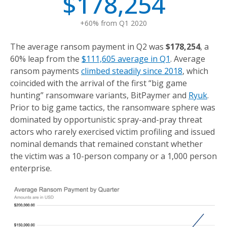
$178,254
+60% from Q1 2020
The average ransom payment in Q2 was
$178,254
, a
60% leap from the
$111,605 average in Q1
. Average
ransom payments
climbed steadily since 2018
, which
coincided with the arrival of the first “big game
hunting” ransomware variants, BitPaymer and
Ryuk
.
Prior to big game tactics, the ransomware sphere was
dominated by opportunistic spray-and-pray threat
actors who rarely exercised victim profiling and issued
nominal demands that remained constant whether
the victim was a 10-person company or a 1,000 person
enterprise.