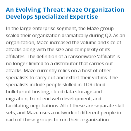
An Evolving Threat: Maze Organization
Develops Specialized Expertise
In the large enterprise segment, the Maze group
scaled their organization dramatically during Q2. As an
organization, Maze increased the volume and size of
attacks along with the size and complexity of its
affiliates. The definition of a ransomware ‘affiliate’ is
no longer limited to a distributor that carries out
attacks. Maze currently relies on a host of other
specialists to carry out and extort their victims. The
specialists include people skilled in TOR cloud
bulletproof hosting, cloud data storage and
migration, front end web development, and
facilitating negotiations. All of these are separate skill
sets, and Maze uses a network of different people in
each of these groups to run their organization.