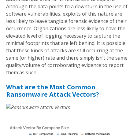
Although the data points to a downturn in the use of
software vulnerabilities, exploits of this nature are
less likely to leave tangible forensic evidence of their
occurrence. Organizations are less likely to have the
elevated level of logging necessary to capture the
minimal footprints that are left behind. It is possible
that these kinds of attacks are still occurring at the
same (or higher) rate and there simply isn’t the same
quality/volume of corroborating evidence to report
them as such.
What are the Most Common
Ransomware Attack Vectors?