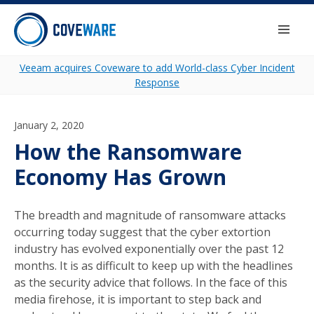
Skip to content
Togg
Veeam acquires Coveware to add World-class Cyber Incident
Response
January 2, 2020
How the Ransomware
Economy Has Grown
The breadth and magnitude of ransomware attacks
occurring today suggest that the cyber extortion
industry has evolved exponentially over the past 12
months. It is as difficult to keep up with the headlines
as the security advice that follows. In the face of this
media firehose, it is important to step back and