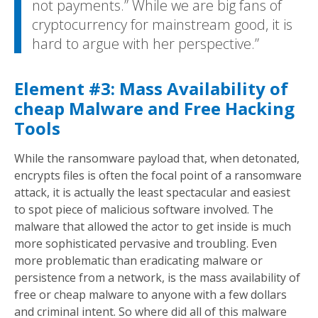
not payments.” While we are big fans of
cryptocurrency for mainstream good, it is
hard to argue with her perspective.
Element #3: Mass Availability of
cheap Malware and Free Hacking
Tools
While the ransomware payload that, when detonated,
encrypts files is often the focal point of a ransomware
attack, it is actually the least spectacular and easiest
to spot piece of malicious software involved. The
malware that allowed the actor to get inside is much
more sophisticated pervasive and troubling. Even
more problematic than eradicating malware or
persistence from a network, is the mass availability of
free or cheap malware to anyone with a few dollars
and criminal intent. So where did all of this malware