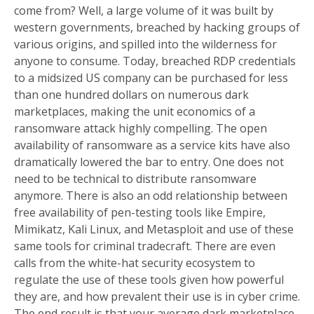
come from? Well, a large volume of it was built by
western governments, breached by hacking groups of
various origins, and spilled into the wilderness for
anyone to consume. Today, breached RDP credentials
to a midsized US company can be purchased for less
than one hundred dollars on numerous dark
marketplaces, making the unit economics of a
ransomware attack highly compelling. The open
availability of ransomware as a service kits have also
dramatically lowered the bar to entry. One does not
need to be technical to distribute ransomware
anymore. There is also an odd relationship between
free availability of pen-testing tools like Empire,
Mimikatz, Kali Linux, and Metasploit and use of these
same tools for criminal tradecraft. There are even
calls from the white-hat security ecosystem to
regulate the use of these tools given how powerful
they are, and how prevalent their use is in cyber crime.
The end result is that your average dark marketplace