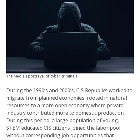
The Media’s portrayal of cyber criminals
During the 1990’s and 2000’s, CIS Republics worked to
migrate from planned economies, rooted in natural
resources to a more open economy where private
industry contributed more to domestic production.
During this period, a large population of young,
STEM educated CIS citizens joined the labor pool
without corresponding job opportunities that