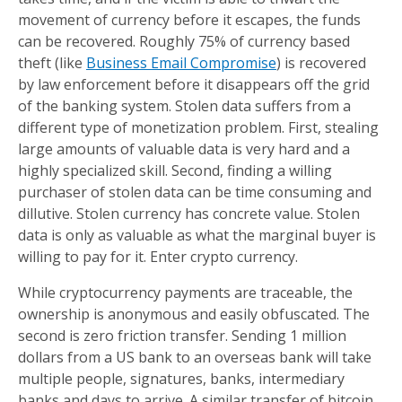
movement of currency before it escapes, the funds
can be recovered. Roughly 75% of currency based
theft (like
Business Email Compromise
) is recovered
by law enforcement before it disappears off the grid
of the banking system. Stolen data suffers from a
different type of monetization problem. First, stealing
large amounts of valuable data is very hard and a
highly specialized skill. Second, finding a willing
purchaser of stolen data can be time consuming and
dillutive. Stolen currency has concrete value. Stolen
data is only as valuable as what the marginal buyer is
willing to pay for it. Enter crypto currency.
While cryptocurrency payments are traceable, the
ownership is anonymous and easily obfuscated. The
second is zero friction transfer. Sending 1 million
dollars from a US bank to an overseas bank will take
multiple people, signatures, banks, intermediary
banks and days to arrive. A similar transfer of bitcoin