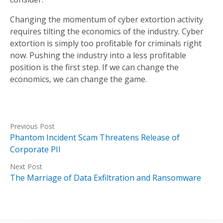
Changing the momentum of cyber extortion activity
requires tilting the economics of the industry. Cyber
extortion is simply too profitable for criminals right
now. Pushing the industry into a less profitable
position is the first step. If we can change the
economics, we can change the game.
Previous Post
Phantom Incident Scam Threatens Release of
Corporate PII
Next Post
The Marriage of Data Exfiltration and Ransomware