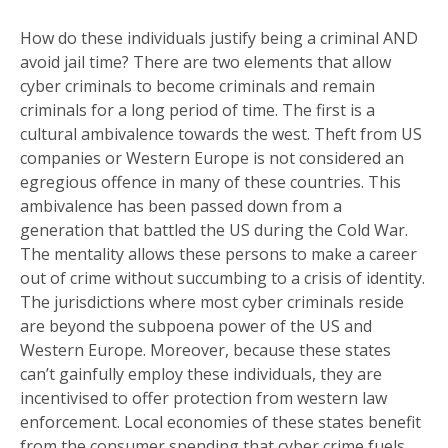
How do these individuals justify being a criminal AND
avoid jail time? There are two elements that allow
cyber criminals to become criminals and remain
criminals for a long period of time. The first is a
cultural ambivalence towards the west. Theft from US
companies or Western Europe is not considered an
egregious offence in many of these countries. This
ambivalence has been passed down from a
generation that battled the US during the Cold War.
The mentality allows these persons to make a career
out of crime without succumbing to a crisis of identity.
The jurisdictions where most cyber criminals reside
are beyond the subpoena power of the US and
Western Europe. Moreover, because these states
can’t gainfully employ these individuals, they are
incentivised to offer protection from western law
enforcement. Local economies of these states benefit
from the consumer spending that cyber crime fuels