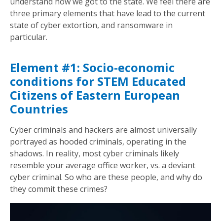
understand how we got to the state. We feel there are
three primary elements that have lead to the current
state of cyber extortion, and ransomware in
particular.
Element #1: Socio-economic
conditions for STEM Educated
Citizens of Eastern European
Countries
Cyber criminals and hackers are almost universally
portrayed as hooded criminals, operating in the
shadows. In reality, most cyber criminals likely
resemble your average office worker, vs. a deviant
cyber criminal. So who are these people, and why do
they commit these crimes?