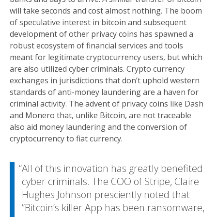
will take seconds and cost almost nothing. The boom
of speculative interest in bitcoin and subsequent
development of other privacy coins has spawned a
robust ecosystem of financial services and tools
meant for legitimate cryptocurrency users, but which
are also utilized cyber criminals. Crypto currency
exchanges in jurisdictions that don’t uphold western
standards of anti-money laundering are a haven for
criminal activity. The advent of privacy coins like Dash
and Monero that, unlike Bitcoin, are not traceable
also aid money laundering and the conversion of
cryptocurrency to fiat currency.
All of this innovation has greatly benefited
cyber criminals. The COO of Stripe, Claire
Hughes Johnson presciently noted that
“Bitcoin’s killer App has been ransomware,