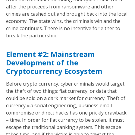
after the proceeds from ransomware and other
crimes are cashed out and brought back into the local
economy. The state wins, the criminals win and the
crime continues. There is no incentive for either to
break the partnership.
Element #2: Mainstream
Development of the
Cryptocurrency Ecosystem
Before crypto currency, cyber criminals would target
the theft of two things: fiat currency, or data that
could be sold on a dark market for currency. Theft of
currency via social engineering, business email
compromise or direct hacks has one prickly drawback
– time. In order for fiat currency to be stolen, it must
escape the traditional banking system. This escape
takes time, and if the victim is able to thwart the