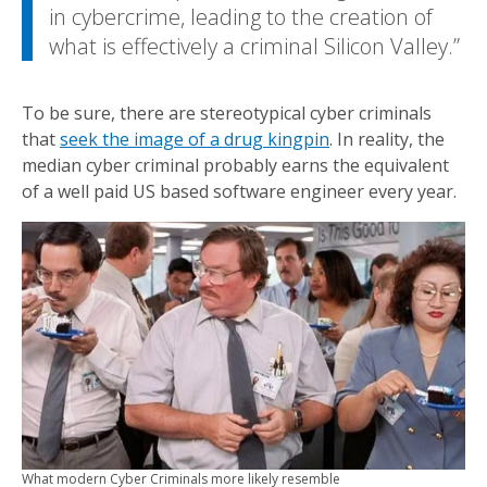
in cybercrime, leading to the creation of
what is effectively a criminal Silicon Valley.
To be sure, there are stereotypical cyber criminals
that
seek the image of a drug kingpin
. In reality, the
median cyber criminal probably earns the equivalent
of a well paid US based software engineer every year.
What modern Cyber Criminals more likely resemble