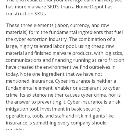
has more malware SKU’s than a Home Depot has
construction SKUs.
These three elements (labor, currency, and raw
materials) form the fundamental ingredients that fuel
the cyber extortion industry. The combination of a
large, highly talented labor pool, using cheap raw
material and finished malware products, with logistics,
communications and financing running at zero friction
have created the environment we find ourselves in
today. Note one ingredient that we have not
mentioned, insurance. Cyber insurance is neither a
fundamental element, enabler or accelerant to cyber
crime. Its existence neither causes cyber crime, nor is
the answer to preventing it. Cyber insurance is a risk
mitigation tool. Investment in basic security
operations, tools, and staff and risk mitigants like
insurance is something every company should
consider.