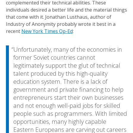
complemented their technical abilities. These
individuals desired a better life and the material things
that come with it. Jonathan Lusthaus, author of
Industry of Anonymity probably wrote it best in a
recent
New York Times Op-Ed
:
Unfortunately, many of the economies in
former Soviet countries cannot
legitimately support the glut of technical
talent produced by this high-quality
education system. There is a lack of
government and private financing to help
entrepreneurs start their own businesses
and not enough well-paid jobs for skilled
people such as programmers. With limited
opportunities, many highly capable
Eastern Europeans are carving out careers