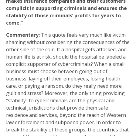
makes insurance companies and their customers
complicit in supporting criminals and ensures the
stability of those criminals’ profits for years to
come.”
Commentary:
This quote feels very much like victim
shaming without considering the consequences of the
other side of the coin. If a hospital gets attacked, and
human life is at risk, should the hospital be labeled a
complicit supporter of cybercriminals? When a small
business must choose between going out of
business, laying off their employees, losing health
care, or paying a ransom, do they really need more
guilt and stress? Moreover, the only thing providing
“stability” to cybercriminals are the physical and
technical jurisdictions that provide them safe
residence and services, beyond the reach of Western
law enforcement and subpoena power. In order to
break the stability of these groups, the countries that