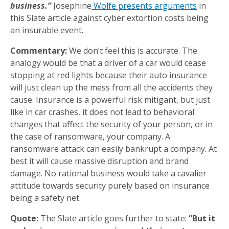
business.”
Josephine
Wolfe presents arguments
in
this Slate article against cyber extortion costs being
an insurable event.
Commentary:
We don’t feel this is accurate. The
analogy would be that a driver of a car would cease
stopping at red lights because their auto insurance
will just clean up the mess from all the accidents they
cause. Insurance is a powerful risk mitigant, but just
like in car crashes, it does not lead to behavioral
changes that affect the security of your person, or in
the case of ransomware, your company. A
ransomware attack can easily bankrupt a company. At
best it will cause massive disruption and brand
damage. No rational business would take a cavalier
attitude towards security purely based on insurance
being a safety net.
Quote:
The Slate article goes further to state:
“But it