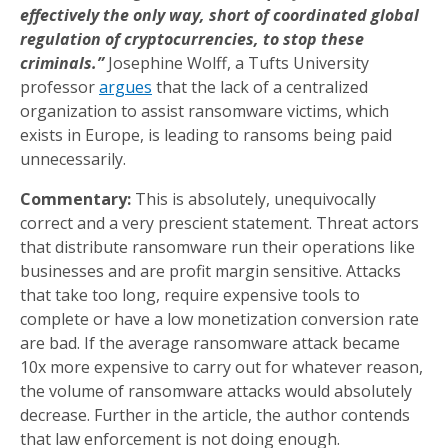
effectively the only way, short of coordinated global
regulation of cryptocurrencies, to stop these
criminals.”
Josephine Wolff, a Tufts University
professor
argues
that the lack of a centralized
organization to assist ransomware victims, which
exists in Europe, is leading to ransoms being paid
unnecessarily.
Commentary:
This is absolutely, unequivocally
correct and a very prescient statement. Threat actors
that distribute ransomware run their operations like
businesses and are profit margin sensitive. Attacks
that take too long, require expensive tools to
complete or have a low monetization conversion rate
are bad. If the average ransomware attack became
10x more expensive to carry out for whatever reason,
the volume of ransomware attacks would absolutely
decrease. Further in the article, the author contends
that law enforcement is not doing enough.