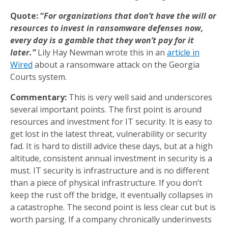
Quote: “
For organizations that don’t have the will or
resources to invest in ransomware defenses now,
every day is a gamble that they won’t pay for it
later.”
Lily Hay Newman wrote this in an
article in
Wired
about a ransomware attack on the Georgia
Courts system.
Commentary:
This is very well said and underscores
several important points. The first point is around
resources and investment for IT security. It is easy to
get lost in the latest threat, vulnerability or security
fad. It is hard to distill advice these days, but at a high
altitude, consistent annual investment in security is a
must. IT security is infrastructure and is no different
than a piece of physical infrastructure. If you don’t
keep the rust off the bridge, it eventually collapses in
a catastrophe. The second point is less clear cut but is
worth parsing. If a company chronically underinvests