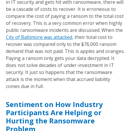
in IT security and gets hit with ransomware, there will
be a cascade of costs to recover. It is erroneous to
compare the cost of paying a ransom to the total cost
of recovery. This is a very common error when highly
public ransomware incidents are discussed. When the
City of Baltimore was attacked,
their total cost to
recover was compared only to the $76,000 ransom
demand that was not paid. This is apples and oranges.
Paying a ransom only gets your data decrypted. It
does not solve decades of under-investment in IT
security. It just so happens that the ransomware
attack is the moment when that accrued liability
comes due in full.
Sentiment on How Industry
Participants Are Helping or
Hurting the Ransomware
Problem