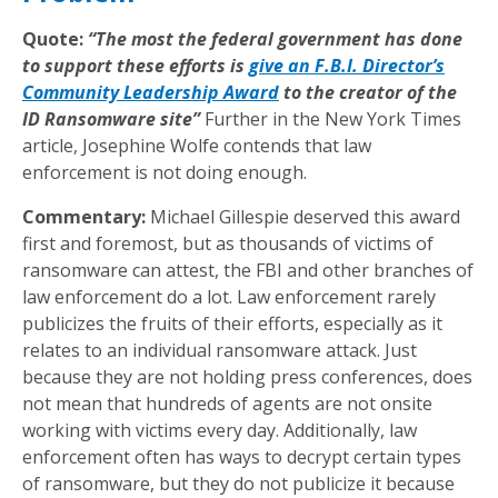
Quote:
“The most the federal government has done
to support these efforts is
give an F.B.I. Director’s
Community Leadership Award
to the creator of the
ID Ransomware site”
Further in the New York Times
article, Josephine Wolfe contends that law
enforcement is not doing enough.
Commentary:
Michael Gillespie deserved this award
first and foremost, but as thousands of victims of
ransomware can attest, the FBI and other branches of
law enforcement do a lot. Law enforcement rarely
publicizes the fruits of their efforts, especially as it
relates to an individual ransomware attack. Just
because they are not holding press conferences, does
not mean that hundreds of agents are not onsite
working with victims every day. Additionally, law
enforcement often has ways to decrypt certain types
of ransomware, but they do not publicize it because