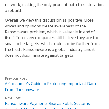
network, making the only prudent path to restoration
a rebuild.
Overall, we view this discussion as positive. More
voices and opinions create awareness of the
Ransomware problem, which is valuable in and of
itself. Too many companies still believe they are too
small to be targets, which could not be further from
the truth. Ransomware is a global industry, and it
does not discriminate against targets.
Previous Post
A Consumer’s Guide to Protecting Important Data
From Ransomware
Next Post
Ransomware Payments Rise as Public Sector is