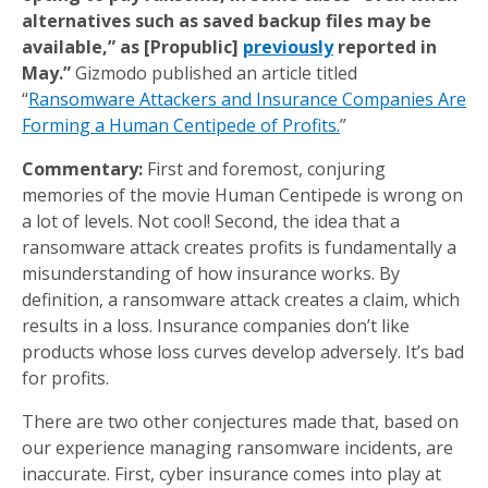
alternatives such as saved backup files may be
available,” as [Propublic]
previously
reported in
May.”
Gizmodo published an article titled
“
Ransomware Attackers and Insurance Companies Are
Forming a Human Centipede of Profits.
”
Commentary:
First and foremost, conjuring
memories of the movie Human Centipede is wrong on
a lot of levels. Not cool! Second, the idea that a
ransomware attack creates profits is fundamentally a
misunderstanding of how insurance works. By
definition, a ransomware attack creates a claim, which
results in a loss. Insurance companies don’t like
products whose loss curves develop adversely. It’s bad
for profits.
There are two other conjectures made that, based on
our experience managing ransomware incidents, are
inaccurate. First, cyber insurance comes into play at