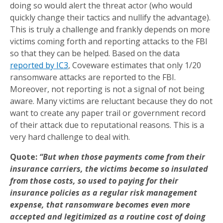
doing so would alert the threat actor (who would
quickly change their tactics and nullify the advantage).
This is truly a challenge and frankly depends on more
victims coming forth and reporting attacks to the FBI
so that they can be helped. Based on the data
reported by IC3
, Coveware estimates that only 1/20
ransomware attacks are reported to the FBI.
Moreover, not reporting is not a signal of not being
aware. Many victims are reluctant because they do not
want to create any paper trail or government record
of their attack due to reputational reasons. This is a
very hard challenge to deal with.
Quote:
“But when those payments come from their
insurance carriers, the victims become so insulated
from those costs, so used to paying for their
insurance policies as a regular risk management
expense, that ransomware becomes even more
accepted and legitimized as a routine cost of doing