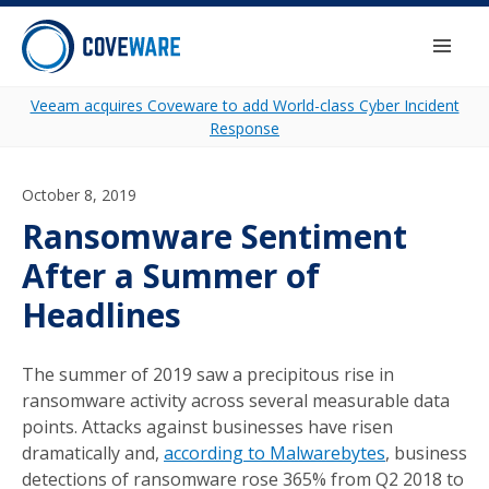
Skip to content
Togg
Veeam acquires Coveware to add World-class Cyber Incident
Response
October 8, 2019
Ransomware Sentiment
After a Summer of
Headlines
The summer of 2019 saw a precipitous rise in
ransomware activity across several measurable data
points. Attacks against businesses have risen
dramatically and,
according to Malwarebytes
, business
detections of ransomware rose 365% from Q2 2018 to