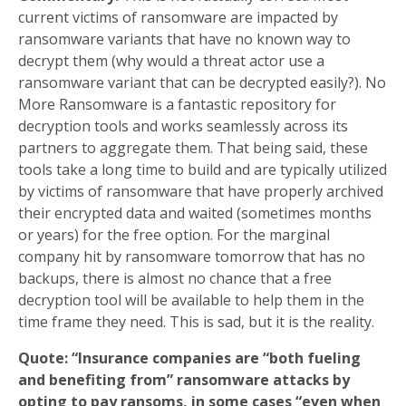
current victims of ransomware are impacted by
ransomware variants that have no known way to
decrypt them (why would a threat actor use a
ransomware variant that can be decrypted easily?). No
More Ransomware is a fantastic repository for
decryption tools and works seamlessly across its
partners to aggregate them. That being said, these
tools take a long time to build and are typically utilized
by victims of ransomware that have properly archived
their encrypted data and waited (sometimes months
or years) for the free option. For the marginal
company hit by ransomware tomorrow that has no
backups, there is almost no chance that a free
decryption tool will be available to help them in the
time frame they need. This is sad, but it is the reality.
Quote: “Insurance companies are “both fueling
and benefiting from” ransomware attacks by
opting to pay ransoms, in some cases “even when