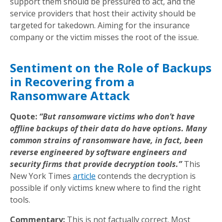
support them should be pressured to act, and the
service providers that host their activity should be
targeted for takedown. Aiming for the insurance
company or the victim misses the root of the issue.
Sentiment on the Role of Backups
in Recovering from a
Ransomware Attack
Quote:
“But ransomware victims who don’t have
offline backups of their data do have options. Many
common strains of ransomware have, in fact, been
reverse engineered by software engineers and
security firms that provide decryption tools.”
This
New York Times
article
contends the decryption is
possible if only victims knew where to find the right
tools.
Commentary:
This is not factually correct. Most