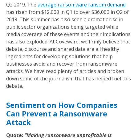
Q2 2019. The
average ransomware ransom demand
has risen from $12,000 in Q1 to over $36,000 in Q2 of
2019. This summer has also seen a dramatic rise in
public sector organizations being targeted while
media coverage of these events and their implications
has also exploded. At Coveware, we firmly believe that
debate, discourse and shared data are all healthy
ingredients for developing solutions that help
businesses avoid and recover from ransomware
attacks. We have read plenty of articles and broken
down some of the journalism that has helped fuel this
debate.
Sentiment on How Companies
Can Prevent a Ransomware
Attack
Quote:
“Making ransomware unprofitable is