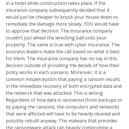
in a hotel while construction takes place. If the
insurance company subsequently decided that it
would just be cheaper to knock your house down vs.
remediate the damage more slowly, YOU would have
to approve that decision. The insurance company
couldn’t just wheel the wrecking ball onto your
property. The same is true with cyber insurance. The
business leaders make the call based on what is best
for them. The insurance company has no say in this
decision outside of providing the details of how their
policy works in each scenario. Moreover, it is a
common misperception that paying a ransom results
in the immediate recovery of both encrypted data and
the network that was attacked. This is wrong.
Regardless of how data is recovered (from backups or
by paying the ransom), the computers and networks
that were affected will have to be heavily cleaned and
possibly rebuilt anyway. The malware that precedes
the ransomware attack can heavily compromise a