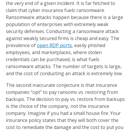
the very end of a given incident. It is far fetched to
claim that cyber insurance fuels ransomware.
Ransomware attacks happen because there is a large
population of enterprises with extremely weak
security defenses. Conducting a ransomware attack
against weakly secured firms is cheap and easy. The
prevalence of
open RDP ports
, easily phished
employees, and marketplaces, where stolen
credentials can be purchased, is what fuels
ransomware attacks. The number of targets is large,
and the cost of conducting an attack is extremely low.
The second inaccurate conjecture is that insurance
companies “opt” to pay ransoms vs. restoring from
backups. The decision to pay vs. restore from backups
is the choice of the company, not the insurance
company. Imagine if you had a small house fire. Your
insurance policy states that they will both cover the
cost to remediate the damage and the cost to put you