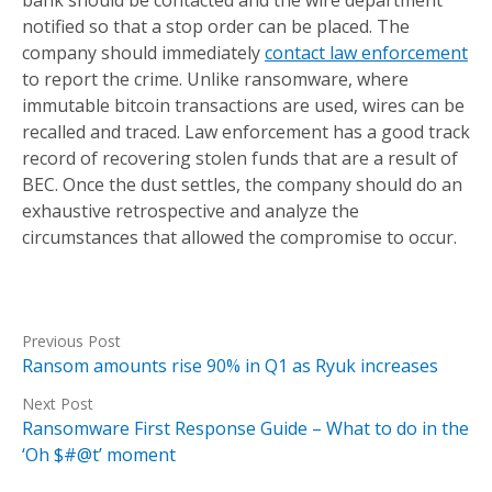
bank should be contacted and the wire department
notified so that a stop order can be placed. The
company should immediately
contact law enforcement
to report the crime. Unlike ransomware, where
immutable bitcoin transactions are used, wires can be
recalled and traced. Law enforcement has a good track
record of recovering stolen funds that are a result of
BEC. Once the dust settles, the company should do an
exhaustive retrospective and analyze the
circumstances that allowed the compromise to occur.
Previous Post
Ransom amounts rise 90% in Q1 as Ryuk increases
Next Post
Ransomware First Response Guide – What to do in the
‘Oh $#@t’ moment