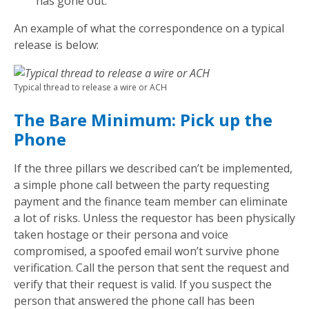
has gone out.
An example of what the correspondence on a typical
release is below:
Typical thread to release a wire or ACH
The Bare Minimum: Pick up the
Phone
If the three pillars we described can’t be implemented,
a simple phone call between the party requesting
payment and the finance team member can eliminate
a lot of risks. Unless the requestor has been physically
taken hostage or their persona and voice
compromised, a spoofed email won’t survive phone
verification. Call the person that sent the request and
verify that their request is valid. If you suspect the
person that answered the phone call has been