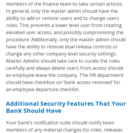
members of the finance team to take certain actions.
In general, only the master admin should have the
ability to add or remove users and to change users
roles. This prevents a lower level user from creating
elevated user access, and possibly compromising the
procedure. Additionally, only the master admin should
have the ability to remove dual release controls or
change any other company level security settings.
Master Admins should take care to curate the roles
carefully and always delete users from access should
an employee leave the company. The HR department
should have checkbox on ‘bank access removed’ for
an employee departure checklist.
Additional Security Features That Your
Bank Should Have
Your bank’s notification suite should notify team
members of any material changes (to roles, releases