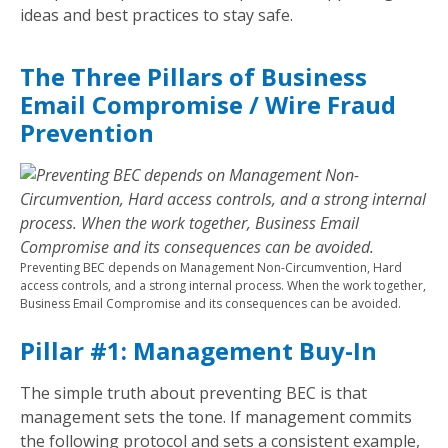
ideas and best practices to stay safe.
The Three Pillars of Business
Email Compromise / Wire Fraud
Prevention
Preventing BEC depends on Management Non-Circumvention, Hard
access controls, and a strong internal process. When the work together,
Business Email Compromise and its consequences can be avoided.
Pillar #1: Management Buy-In
The simple truth about preventing BEC is that
management sets the tone. If management commits
the following protocol and sets a consistent example,