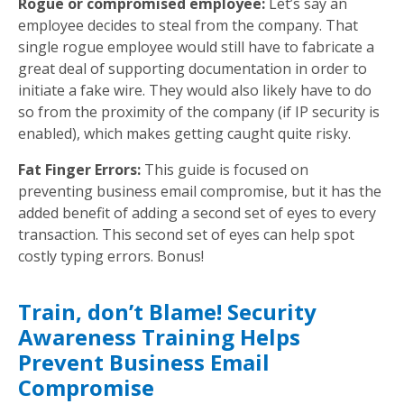
Rogue or compromised employee:
Let’s say an
employee decides to steal from the company. That
single rogue employee would still have to fabricate a
great deal of supporting documentation in order to
initiate a fake wire. They would also likely have to do
so from the proximity of the company (if IP security is
enabled), which makes getting caught quite risky.
Fat Finger Errors:
This guide is focused on
preventing business email compromise, but it has the
added benefit of adding a second set of eyes to every
transaction. This second set of eyes can help spot
costly typing errors. Bonus!
Train, don’t Blame! Security
Awareness Training Helps
Prevent Business Email
Compromise