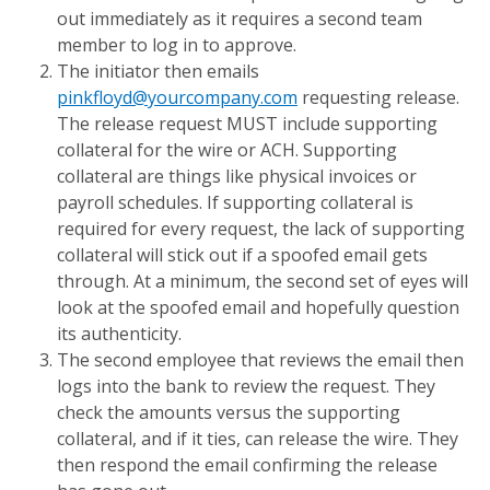
out immediately as it requires a second team
member to log in to approve.
The initiator then emails
pinkfloyd@yourcompany.com
requesting release.
The release request MUST include supporting
collateral for the wire or ACH. Supporting
collateral are things like physical invoices or
payroll schedules. If supporting collateral is
required for every request, the lack of supporting
collateral will stick out if a spoofed email gets
through. At a minimum, the second set of eyes will
look at the spoofed email and hopefully question
its authenticity.
The second employee that reviews the email then
logs into the bank to review the request. They
check the amounts versus the supporting
collateral, and if it ties, can release the wire. They
then respond the email confirming the release