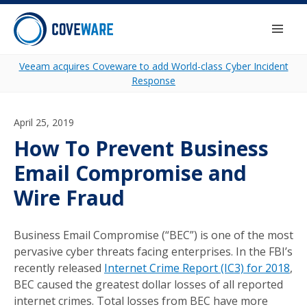
Skip to content
Togg
Veeam acquires Coveware to add World-class Cyber Incident
Response
April 25, 2019
How To Prevent Business
Email Compromise and
Wire Fraud
Business Email Compromise (“BEC”) is one of the most
pervasive cyber threats facing enterprises. In the FBI’s
recently released
Internet Crime Report (IC3) for 2018
,
BEC caused the greatest dollar losses of all reported
internet crimes. Total losses from BEC have more