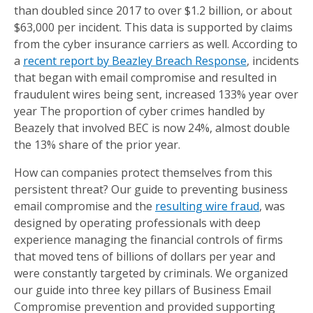
than doubled since 2017 to over $1.2 billion, or about
$63,000 per incident. This data is supported by claims
from the cyber insurance carriers as well. According to
a
recent report by Beazley Breach Response
, incidents
that began with email compromise and resulted in
fraudulent wires being sent, increased 133% year over
year The proportion of cyber crimes handled by
Beazely that involved BEC is now 24%, almost double
the 13% share of the prior year.
How can companies protect themselves from this
persistent threat? Our guide to preventing business
email compromise and the
resulting wire fraud
, was
designed by operating professionals with deep
experience managing the financial controls of firms
that moved tens of billions of dollars per year and
were constantly targeted by criminals. We organized
our guide into three key pillars of Business Email
Compromise prevention and provided supporting