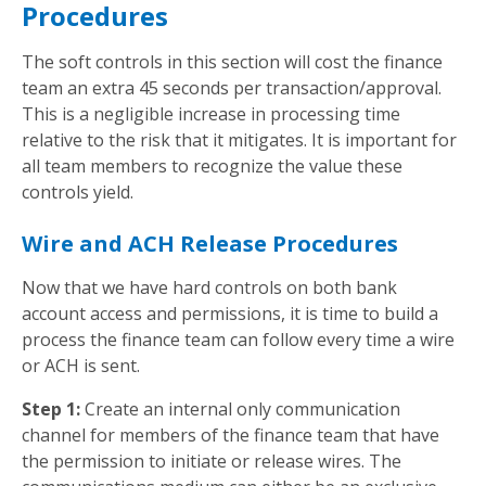
Procedures
The soft controls in this section will cost the finance
team an extra 45 seconds per transaction/approval.
This is a negligible increase in processing time
relative to the risk that it mitigates. It is important for
all team members to recognize the value these
controls yield.
Wire and ACH Release Procedures
Now that we have hard controls on both bank
account access and permissions, it is time to build a
process the finance team can follow every time a wire
or ACH is sent.
Step 1:
Create an internal only communication
channel for members of the finance team that have
the permission to initiate or release wires. The