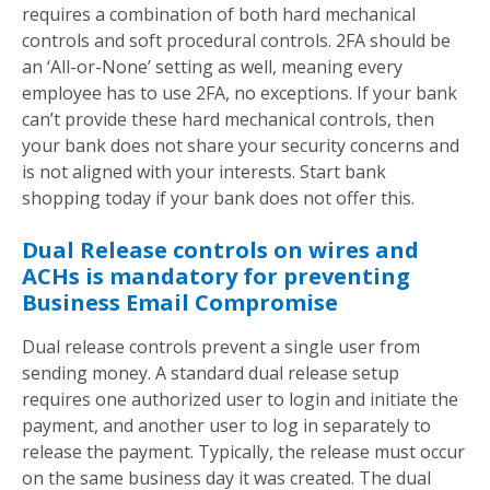
requires a combination of both hard mechanical
controls and soft procedural controls. 2FA should be
an ‘All-or-None’ setting as well, meaning every
employee has to use 2FA, no exceptions. If your bank
can’t provide these hard mechanical controls, then
your bank does not share your security concerns and
is not aligned with your interests. Start bank
shopping today if your bank does not offer this.
Dual Release controls on wires and
ACHs is mandatory for preventing
Business Email Compromise
Dual release controls prevent a single user from
sending money. A standard dual release setup
requires one authorized user to login and initiate the
payment, and another user to log in separately to
release the payment. Typically, the release must occur
on the same business day it was created. The dual