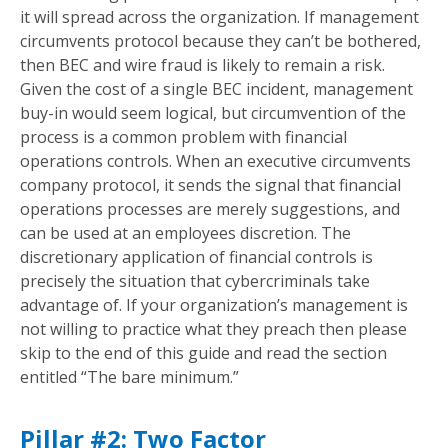
it will spread across the organization. If management
circumvents protocol because they can’t be bothered,
then BEC and wire fraud is likely to remain a risk.
Given the cost of a single BEC incident, management
buy-in would seem logical, but circumvention of the
process is a common problem with financial
operations controls. When an executive circumvents
company protocol, it sends the signal that financial
operations processes are merely suggestions, and
can be used at an employees discretion. The
discretionary application of financial controls is
precisely the situation that cybercriminals take
advantage of. If your organization’s management is
not willing to practice what they preach then please
skip to the end of this guide and read the section
entitled “The bare minimum.”
Pillar #2: Two Factor