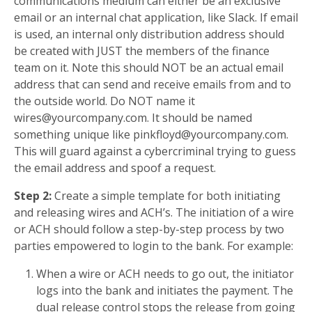
communications medium can either be an exclusive
email or an internal chat application, like Slack. If email
is used, an internal only distribution address should
be created with JUST the members of the finance
team on it. Note this should NOT be an actual email
address that can send and receive emails from and to
the outside world. Do NOT name it
wires@yourcompany.com
. It should be named
something unique like
pinkfloyd@yourcompany.com
.
This will guard against a cybercriminal trying to guess
the email address and spoof a request.
Step 2:
Create a simple template for both initiating
and releasing wires and ACH’s. The initiation of a wire
or ACH should follow a step-by-step process by two
parties empowered to login to the bank. For example:
When a wire or ACH needs to go out, the initiator
logs into the bank and initiates the payment. The
dual release control stops the release from going