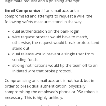
legitimate request and a phishing attempt.
Email Compromise:
If an email account is
compromised and attempts to request a wire, the
following safety measures stand in the way:
dual authentication on the bank login
wire request process would have to match,
otherwise, the request would break protocol and
stand out
dual release would prevent a single user from
sending funds
strong notifications would tip the team off to an
initiated wire that broke protocol.
Compromising an email account is not hard, but in
order to break dual authenticatIon, physically
compromising the employee’s phone or RSA token is
necessary. This is highly unlikely.