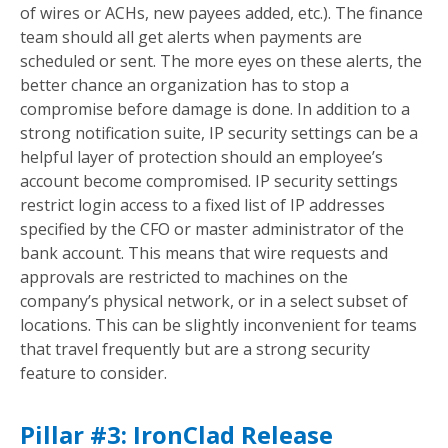
of wires or ACHs, new payees added, etc.). The finance
team should all get alerts when payments are
scheduled or sent. The more eyes on these alerts, the
better chance an organization has to stop a
compromise before damage is done. In addition to a
strong notification suite, IP security settings can be a
helpful layer of protection should an employee’s
account become compromised. IP security settings
restrict login access to a fixed list of IP addresses
specified by the CFO or master administrator of the
bank account. This means that wire requests and
approvals are restricted to machines on the
company’s physical network, or in a select subset of
locations. This can be slightly inconvenient for teams
that travel frequently but are a strong security
feature to consider.
Pillar #3: IronClad Release