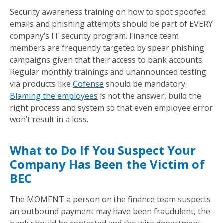
Security awareness training on how to spot spoofed
emails and phishing attempts should be part of EVERY
company’s IT security program. Finance team
members are frequently targeted by spear phishing
campaigns given that their access to bank accounts.
Regular monthly trainings and unannounced testing
via products like
Cofense
should be mandatory.
Blaming the employees
is not the answer, build the
right process and system so that even employee error
won’t result in a loss.
What to Do If You Suspect Your
Company Has Been the Victim of
BEC
The MOMENT a person on the finance team suspects
an outbound payment may have been fraudulent, the