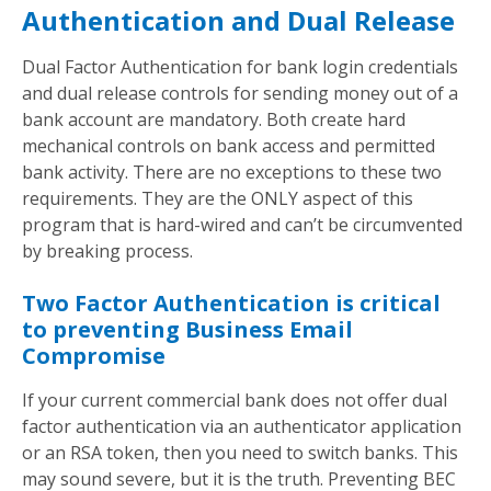
Authentication and Dual Release
Dual Factor Authentication for bank login credentials
and dual release controls for sending money out of a
bank account are mandatory. Both create hard
mechanical controls on bank access and permitted
bank activity. There are no exceptions to these two
requirements. They are the ONLY aspect of this
program that is hard-wired and can’t be circumvented
by breaking process.
Two Factor Authentication is critical
to preventing Business Email
Compromise
If your current commercial bank does not offer dual
factor authentication via an authenticator application
or an RSA token, then you need to switch banks. This
may sound severe, but it is the truth. Preventing BEC