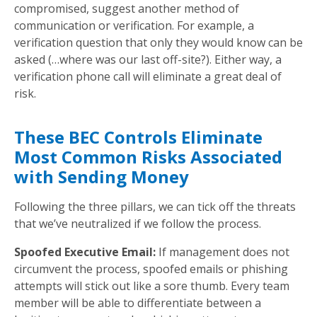
compromised, suggest another method of
communication or verification. For example, a
verification question that only they would know can be
asked (…where was our last off-site?). Either way, a
verification phone call will eliminate a great deal of
risk.
These BEC Controls Eliminate
Most Common Risks Associated
with Sending Money
Following the three pillars, we can tick off the threats
that we’ve neutralized if we follow the process.
Spoofed Executive Email:
If management does not
circumvent the process, spoofed emails or phishing
attempts will stick out like a sore thumb. Every team
member will be able to differentiate between a