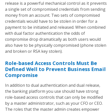
release is a powerful mechanical control as it prevents
a single set of compromised credentials from sending
money from an account. Two sets of compromised
credentials would have to be stolen in order for a
payment to be initiated and released. When combined
with dual factor authentication the odds of
compromise drop dramatically as both users would
also have to be physically compromised (phone stolen
and broken or RSA key stolen).
Role-based Access Controls Must Be
Defined Well to Prevent Business Email
Compromise
In addition to dual authentication and dual release,
the banking platform you use should have strong
role-based access controls that can only be modified
by a master administrator, such as your CFO or CEO.
The roles that the master admin creates empower