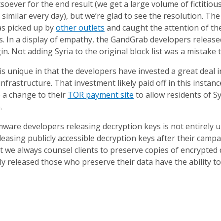
soever for the end result (we get a large volume of fictitio
 similar every day), but we’re glad to see the resolution. The v
as picked up by
other outlets
and caught the attention of t
 In a display of empathy, the GandGrab developers released
igin. Not adding Syria to the original block list was a mistake
is unique in that the developers have invested a great deal
infrastructure. That investment likely paid off in this instan
 a change to their
TOR payment site
to allow residents of S
.
ware developers releasing decryption keys is not entirely u
easing publicly accessible decryption keys after their cam
t we always counsel clients to preserve copies of encrypted
ly released those who preserve their data have the ability to