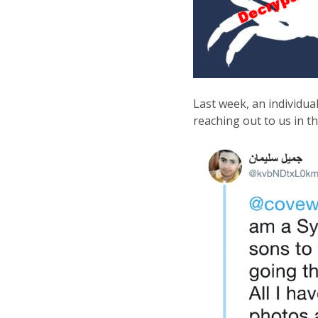
Last week, an individua
reaching out to us in t