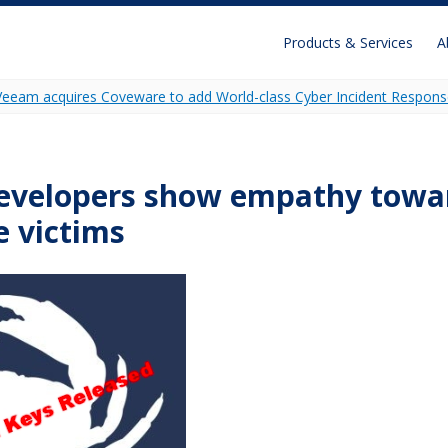
Products & Services
A
Veeam acquires Coveware to add World-class Cyber Incident Respons
Recon
Unidecrypt
evelopers show empathy towar
Ransomware Analytics
 victims