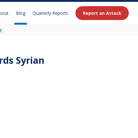
bout
Blog
Quarterly Reports
Report an Attack
e
ds Syrian