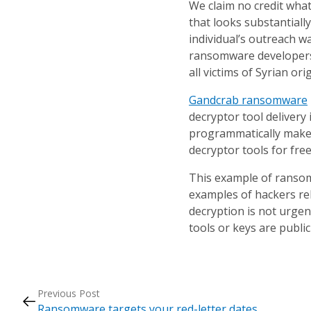
We claim no credit what
that looks substantially
individual’s outreach w
ransomware developers.
all victims of Syrian or
Gandcrab ransomware
decryptor tool delivery 
programmatically make
decryptor tools for free
This example of ransom
examples of hackers rel
decryption is not urgen
tools or keys are public
Previous Post
Ransomware targets your red-letter dates