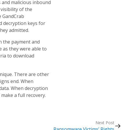
us and malicious inbound
isibility of the
he GandCrab
 decryption keys for
 they admitted.
 in the payment and
ce as they were able to
yria to download
nique. There are other
paigns end. When
 data. When decryption
 make a full recovery.
Next Post
Ransomware Victims’ Rights