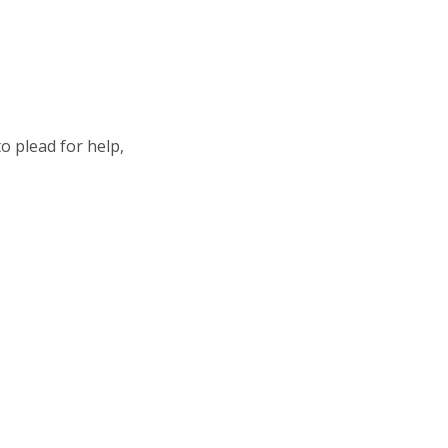
o plead for help,