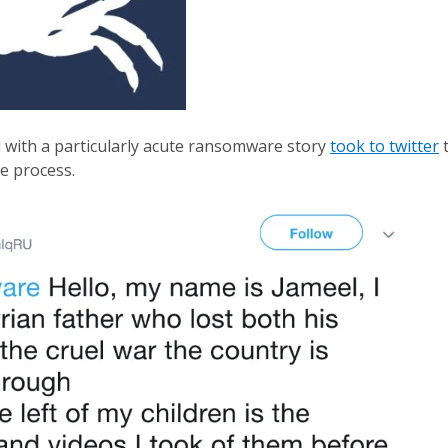
l with a particularly acute ransomware story
took to twitter
t
he process.