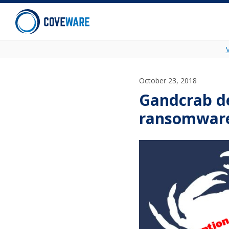
Skip to content
October 23, 2018
Gandcrab d
ransomware