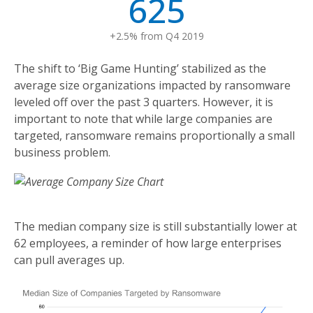
625
+2.5% from Q4 2019
The shift to ‘Big Game Hunting’ stabilized as the
average size organizations impacted by ransomware
leveled off over the past 3 quarters. However, it is
important to note that while large companies are
targeted, ransomware remains proportionally a small
business problem.
The median company size is still substantially lower at
62 employees, a reminder of how large enterprises
can pull averages up.