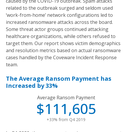
caused by the COVID-19 outbreak. Spam attacks
related to the outbreak surged and seldom used
‘work-from-home’ network configurations led to
increased ransomware attacks across the board.
Some threat actor groups continued attacking
healthcare organizations, while others refused to
target them. Our report shows victim demographics
and resolution metrics based on actual ransomware
cases handled by the Coveware Incident Response
team.
The Average Ransom Payment has
Increased by 33%
Average Ransom Payment
$111,605
+33% from Q4 2019