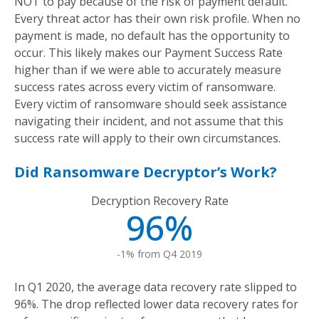
NOT to pay because of the risk of payment default.
Every threat actor has their own risk profile. When no
payment is made, no default has the opportunity to
occur. This likely makes our Payment Success Rate
higher than if we were able to accurately measure
success rates across every victim of ransomware.
Every victim of ransomware should seek assistance
navigating their incident, and not assume that this
success rate will apply to their own circumstances.
Did Ransomware Decryptor’s Work?
Decryption Recovery Rate
96%
-1% from Q4 2019
In Q1 2020, the average data recovery rate slipped to
96%. The drop reflected lower data recovery rates for