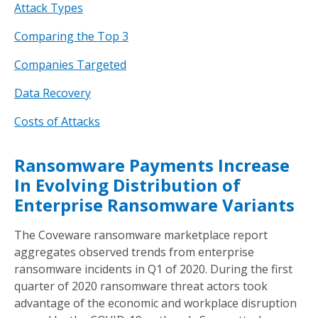
Attack Types
Comparing the Top 3
Companies Targeted
Data Recovery
Costs of Attacks
Ransomware Payments Increase
In Evolving Distribution of
Enterprise Ransomware Variants
The Coveware ransomware marketplace report
aggregates observed trends from enterprise
ransomware incidents in Q1 of 2020. During the first
quarter of 2020 ransomware threat actors took
advantage of the economic and workplace disruption