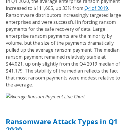
In Q1 2020, the average enterprise ransom payment
increased to $111,605, up 33% from
Q4 of 2019
.
Ransomware distributors increasingly targeted large
enterprises and were successful in forcing ransom
payments for the safe recovery of data. Large
enterprise ransom payments are the minority by
volume, but the size of the payments dramatically
pulled up the average ransom payment. The median
ransom payment remained relatively stable at
$44,021, up only slightly from the Q4 2019 median of
$41,179. The stability of the median reflects the fact
that most ransom payments were modest relative to
the average.
Ransomware Attack Types in Q1
2020