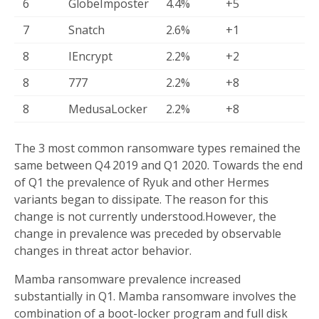
6
GlobeImposter
4.4%
+5
7
Snatch
2.6%
+1
8
IEncrypt
2.2%
+2
8
777
2.2%
+8
8
MedusaLocker
2.2%
+8
The 3 most common ransomware types remained the
same between Q4 2019 and Q1 2020. Towards the end
of Q1 the prevalence of Ryuk and other Hermes
variants began to dissipate. The reason for this
change is not currently understood.However, the
change in prevalence was preceded by observable
changes in threat actor behavior.
Mamba ransomware prevalence increased
substantially in Q1. Mamba ransomware involves the
combination of a boot-locker program and full disk