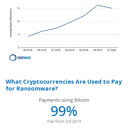
What Cryptocurrencies Are Used to Pay
for Ransomware?
Payments using Bitcoin
99%
Flat from Q4 2019