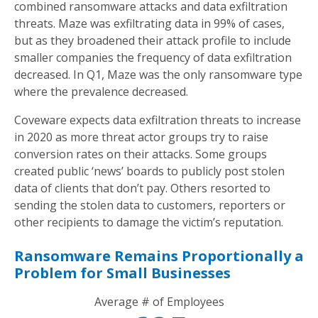
combined ransomware attacks and data exfiltration
threats. Maze was exfiltrating data in 99% of cases,
but as they broadened their attack profile to include
smaller companies the frequency of data exfiltration
decreased. In Q1, Maze was the only ransomware type
where the prevalence decreased.
Coveware expects data exfiltration threats to increase
in 2020 as more threat actor groups try to raise
conversion rates on their attacks. Some groups
created public ‘news’ boards to publicly post stolen
data of clients that don’t pay. Others resorted to
sending the stolen data to customers, reporters or
other recipients to damage the victim’s reputation.
Ransomware Remains Proportionally a
Problem for Small Businesses
Average # of Employees