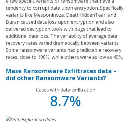
a few specific variants of ransomware that have a
tendency to corrupt data upon encryption. Specifically,
variants like Mesponinoza, DeathHiddenTear, and
Buran caused data loss upon encryption and also
delivered decryption tools with bugs that lead to
additional data loss. The variability of average data
recovery rates varied dramatically between variants.
Some ransomware variants had predictable recovery
rates, close to 100%, while others were as low as 40%.
Maze Ransomware Exfiltrates data –
did other Ransomware Variants?
Cases with data exfiltration
8.7%