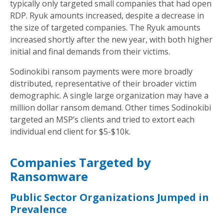
typically only targeted small companies that had open
RDP. Ryuk amounts increased, despite a decrease in
the size of targeted companies. The Ryuk amounts
increased shortly after the new year, with both higher
initial and final demands from their victims.
Sodinokibi ransom payments were more broadly
distributed, representative of their broader victim
demographic. A single large organization may have a
million dollar ransom demand. Other times Sodinokibi
targeted an MSP’s clients and tried to extort each
individual end client for $5-$10k.
Companies Targeted by
Ransomware
Public Sector Organizations Jumped in
Prevalence