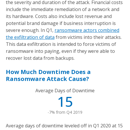
the severity and duration of the attack. Financial costs
include the immediate remediation of a network and
its hardware. Costs also include lost revenue and
potential brand damage if business interruption is
severe enough. In Q1,
ransomware actors combined
the exfiltration of data
from victims into their attacks.
This data exfiltration is intended to force victims of
ransomware into paying, even if they were able to
recover lost data from backups.
How Much Downtime Does a
Ransomware Attack Cause?
Average Days of Downtime
15
-7% from Q4 2019
Average days of downtime leveled off in Q1 2020 at 15