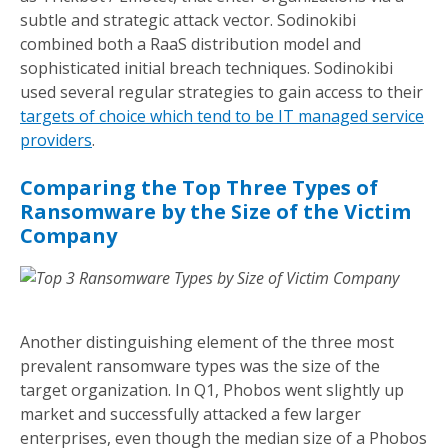
subtle and strategic attack vector. Sodinokibi
combined both a RaaS distribution model and
sophisticated initial breach techniques. Sodinokibi
used several regular strategies to gain access to their
targets of choice which tend to be IT managed service
providers
.
Comparing the Top Three Types of
Ransomware by the Size of the Victim
Company
Another distinguishing element of the three most
prevalent ransomware types was the size of the
target organization. In Q1, Phobos went slightly up
market and successfully attacked a few larger
enterprises, even though the median size of a Phobos