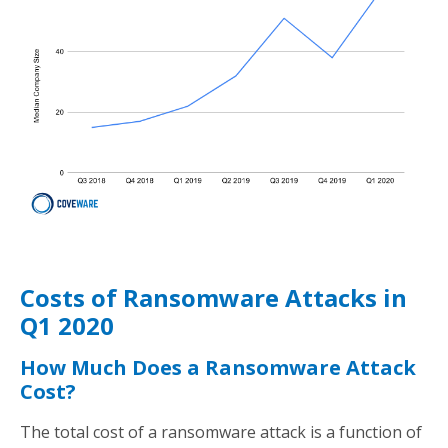
Costs of Ransomware Attacks in
Q1 2020
How Much Does a Ransomware Attack
Cost?
The total cost of a ransomware attack is a function of