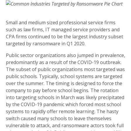
Small and medium sized professional service firms
such as law firms, IT managed service providers and
CPA firms continued to be the largest industry subset
targeted by ransomware in Q1 2020.
Public sector organizations also jumped in prevalence,
predominantly as a result of the COVID-19 outbreak.
The subset of public organizations most targeted was
public schools. Typically, school systems are targeted
over the summer. The timing is designed to force the
company to pay before school begins. The rotation
into targeting schools in March was likely precipitated
by the COVID-19 pandemic which forced most school
systems to rapidly offer remote learning. The hasty
switch caused many schools to leave themselves
vulnerable to attack, and ransomware actors took full