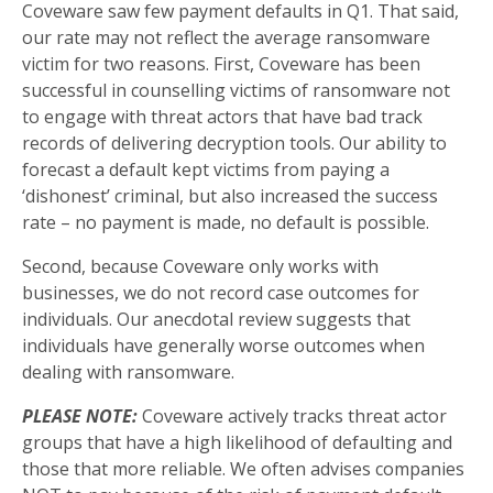
Coveware saw few payment defaults in Q1. That said,
our rate may not reflect the average ransomware
victim for two reasons. First, Coveware has been
successful in counselling victims of ransomware not
to engage with threat actors that have bad track
records of delivering decryption tools. Our ability to
forecast a default kept victims from paying a
‘dishonest’ criminal, but also increased the success
rate – no payment is made, no default is possible.
Second, because Coveware only works with
businesses, we do not record case outcomes for
individuals. Our anecdotal review suggests that
individuals have generally worse outcomes when
dealing with ransomware.
PLEASE NOTE:
Coveware actively tracks threat actor
groups that have a high likelihood of defaulting and
those that more reliable. We often advises companies