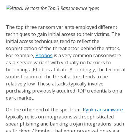
The top three ransom variants employed different
techniques to gain initial access to their victims. The
initial access techniques tend to reflect the
sophistication of the threat actor behind the attack.
For example,
Phobos
is a very common ransomware-
as-a-service variant with virtually no barriers to
becoming a Phobos affiliate. Accordingly, the technical
sophistication of the threat actors tends to be
relatively low. These attacks typically involve
purchasing previously acquired RDP credentials on a
dark market.
On the other end of the spectrum,
Ryuk ransomware
typically relies on integrations with sophisticated
spear phishing and banking trojan integrations, such
as Trickbot / Emotet, that enter organizations via a