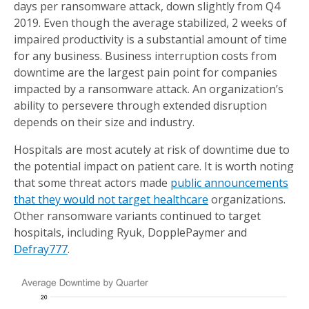
days per ransomware attack, down slightly from Q4
2019. Even though the average stabilized, 2 weeks of
impaired productivity is a substantial amount of time
for any business. Business interruption costs from
downtime are the largest pain point for companies
impacted by a ransomware attack. An organization’s
ability to persevere through extended disruption
depends on their size and industry.
Hospitals are most acutely at risk of downtime due to
the potential impact on patient care. It is worth noting
that some threat actors made
public announcements
that they would not target healthcare
organizations.
Other ransomware variants continued to target
hospitals, including Ryuk, DopplePaymer and
Defray777
.