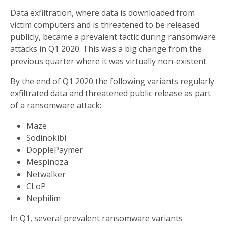
Data exfiltration, where data is downloaded from
victim computers and is threatened to be released
publicly, became a prevalent tactic during ransomware
attacks in Q1 2020. This was a big change from the
previous quarter where it was virtually non-existent.
By the end of Q1 2020 the following variants regularly
exfiltrated data and threatened public release as part
of a ransomware attack:
Maze
Sodinokibi
DopplePaymer
Mespinoza
Netwalker
CLoP
Nephilim
In Q1, several prevalent ransomware variants