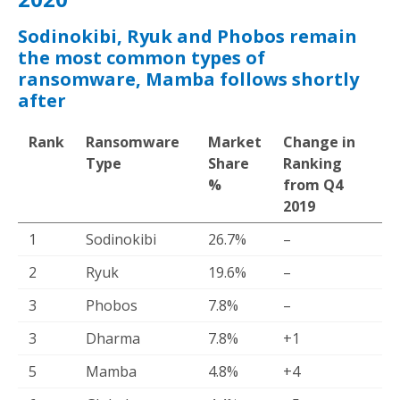
Sodinokibi, Ryuk and Phobos remain
the most common types of
ransomware, Mamba follows shortly
after
Rank
Ransomware
Market
Change in
Type
Share
Ranking
%
from Q4
2019
1
Sodinokibi
26.7%
–
2
Ryuk
19.6%
–
3
Phobos
7.8%
–
3
Dharma
7.8%
+1
5
Mamba
4.8%
+4