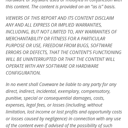
this content. The content is provided on an “as is” basis.
VIEWERS OF THIS REPORT AND ITS CONTENT DISCLAIM
ANY AND ALL EXPRESS OR IMPLIED WARRANTIES,
INCLUDING, BUT NOT LIMITED TO, ANY WARRANTIES OF
MERCHANTABILITY OR FITNESS FOR A PARTICULAR
PURPOSE OR USE, FREEDOM FROM BUGS, SOFTWARE
ERRORS OR DEFECTS, THAT THE CONTENT’S FUNCTIONING
WILL BE UNINTERRUPTED OR THAT THE CONTENT WILL
OPERATE WITH ANY SOFTWARE OR HARDWARE
CONFIGURATION.
In no event shall Coveware be liable to any party for any
direct, indirect, incidental, exemplary, compensatory,
punitive, special or consequential damages, costs,
expenses, legal fees, or losses (including, without
limitation, lost income or lost profits and opportunity costs
or losses caused by negligence) in connection with any use
of the content even if advised of the possibility of such