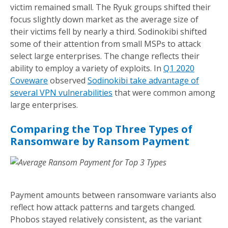
victim remained small. The Ryuk groups shifted their
focus slightly down market as the average size of
their victims fell by nearly a third. Sodinokibi shifted
some of their attention from small MSPs to attack
select large enterprises. The change reflects their
ability to employ a variety of exploits. In
Q1 2020
Coveware
observed
Sodinokibi take advantage of
several VPN vulnerabilities
that were common among
large enterprises.
Comparing the Top Three Types of
Ransomware by Ransom Payment
Payment amounts between ransomware variants also
reflect how attack patterns and targets changed.
Phobos stayed relatively consistent, as the variant