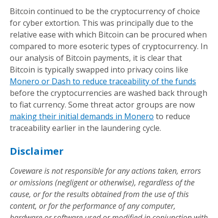
Bitcoin continued to be the cryptocurrency of choice
for cyber extortion. This was principally due to the
relative ease with which Bitcoin can be procured when
compared to more esoteric types of cryptocurrency. In
our analysis of Bitcoin payments, it is clear that
Bitcoin is typically swapped into privacy coins like
Monero or Dash to reduce traceability of the funds
before the cryptocurrencies are washed back through
to fiat currency. Some threat actor groups are now
making their initial demands in Monero
to reduce
traceability earlier in the laundering cycle.
Disclaimer
Coveware is not responsible for any actions taken, errors
or omissions (negligent or otherwise), regardless of the
cause, or for the results obtained from the use of this
content, or for the performance of any computer,
hardware or software used or modified in conjunction with