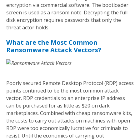
encryption via commercial software. The bootloader
screen is used as a ransom note. Decrypting the full
disk encryption requires passwords that only the
threat actor holds.
What are the Most Common
Ransomware Attack Vectors?
Poorly secured Remote Desktop Protocol (RDP) access
points continued to be the most common attack
vector. RDP credentials to an enterprise IP address
can be purchased for as little as $20 on dark
marketplaces. Combined with cheap ransomware kits,
the costs to carry out attacks on machines with open
RDP were too economically lucrative for criminals to
resist. Until the economics of carrying out