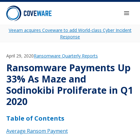
Skip to content
Togg
Veeam acquires Coveware to add World-class Cyber Incident
Response
April 29, 2020
Category:
Ransomware Quarterly Reports
Ransomware Payments Up
33% As Maze and
Sodinokibi Proliferate in Q1
2020
Table of Contents
Average Ransom Payment