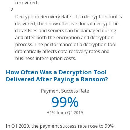
recovered.
Decryption Recovery Rate – If a decryption tool is
delivered, then how effective does it decrypt the
data? Files and servers can be damaged during
and after both the encryption and decryption
process. The performance of a decryption tool
dramatically affects data recovery rates and
business interruption costs.
How Often Was a Decryption Tool
Delivered After Paying a Ransom?
Payment Success Rate
99%
+1% from Q4 2019
In Q1 2020, the payment success rate rose to 99%.