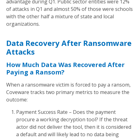
advantage during Q1. Public sector entities were 12%
of attacks in Q1 and almost 50% of those were schools
with the other half a mixture of state and local
organizations.
Data Recovery After Ransomware
Attacks
How Much Data Was Recovered After
Paying a Ransom?
When a ransomware victim is forced to pay a ransom,
Coveware tracks two primary metrics to measure the
outcome:
Payment Success Rate – Does the payment
procure a working decryption tool? If the threat
actor did not deliver the tool, then it is considered
a default and will likely lead to no data being