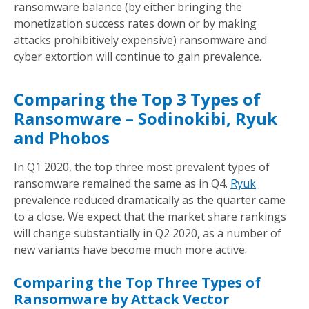
ransomware balance (by either bringing the
monetization success rates down or by making
attacks prohibitively expensive) ransomware and
cyber extortion will continue to gain prevalence.
Comparing the Top 3 Types of
Ransomware – Sodinokibi, Ryuk
and Phobos
In Q1 2020, the top three most prevalent types of
ransomware remained the same as in Q4.
Ryuk
prevalence reduced dramatically as the quarter came
to a close. We expect that the market share rankings
will change substantially in Q2 2020, as a number of
new variants have become much more active.
Comparing the Top Three Types of
Ransomware by Attack Vector